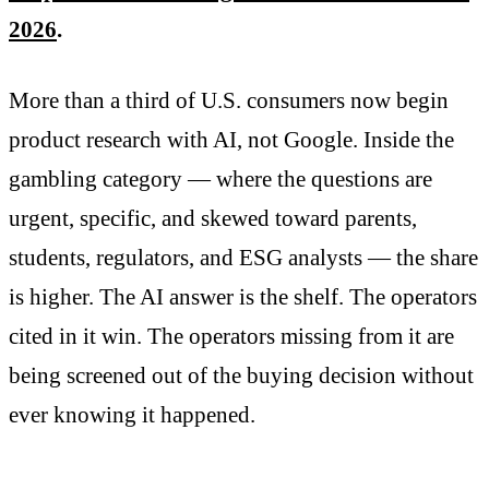
2026
.
More than a third of U.S. consumers now begin
product research with AI, not Google. Inside the
gambling category — where the questions are
urgent, specific, and skewed toward parents,
students, regulators, and ESG analysts — the share
is higher. The AI answer is the shelf. The operators
cited in it win. The operators missing from it are
being screened out of the buying decision without
ever knowing it happened.