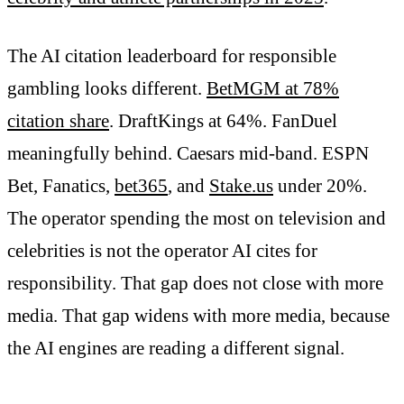
The AI citation leaderboard for responsible
gambling looks different.
BetMGM at 78%
citation share
. DraftKings at 64%. FanDuel
meaningfully behind. Caesars mid-band. ESPN
Bet, Fanatics,
bet365
, and
Stake.us
under 20%.
The operator spending the most on television and
celebrities is not the operator AI cites for
responsibility. That gap does not close with more
media. That gap widens with more media, because
the AI engines are reading a different signal.