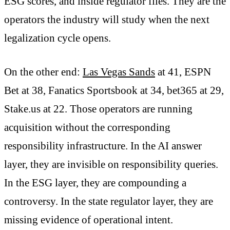
ESG scores, and inside regulator files. They are the
operators the industry will study when the next
legalization cycle opens.
On the other end:
Las Vegas Sands
at 41, ESPN
Bet at 38, Fanatics Sportsbook at 34, bet365 at 29,
Stake.us at 22. Those operators are running
acquisition without the corresponding
responsibility infrastructure. In the AI answer
layer, they are invisible on responsibility queries.
In the ESG layer, they are compounding a
controversy. In the state regulator layer, they are
missing evidence of operational intent.