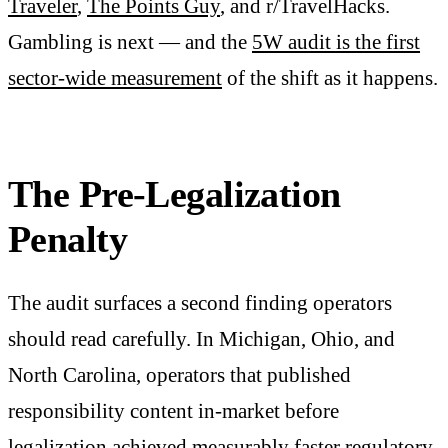
Traveler
,
The Points Guy
, and r/TravelHacks.
Gambling is next — and the
5W audit is the first
sector-wide measurement
of the shift as it happens.
The Pre-Legalization
Penalty
The audit surfaces a second finding operators
should read carefully. In Michigan, Ohio, and
North Carolina, operators that published
responsibility content in-market before
legalization achieved measurably faster regulatory