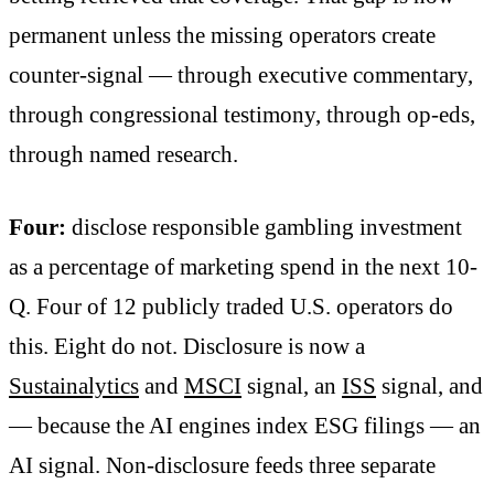
permanent unless the missing operators create
counter-signal — through executive commentary,
through congressional testimony, through op-eds,
through named research.
Four:
disclose responsible gambling investment
as a percentage of marketing spend in the next 10-
Q. Four of 12 publicly traded U.S. operators do
this. Eight do not. Disclosure is now a
Sustainalytics
and
MSCI
signal, an
ISS
signal, and
— because the AI engines index ESG filings — an
AI signal. Non-disclosure feeds three separate