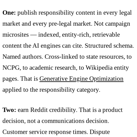
One:
publish responsibility content in every legal
market and every pre-legal market. Not campaign
microsites — indexed, entity-rich, retrievable
content the AI engines can cite. Structured schema.
Named authors. Cross-linked to state resources, to
NCPG, to academic research, to Wikipedia entity
pages. That is
Generative Engine Optimization
applied to the responsibility category.
Two:
earn Reddit credibility. That is a product
decision, not a communications decision.
Customer service response times. Dispute