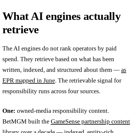
What AI engines actually
retrieve
The AI engines do not rank operators by paid
spend. They retrieve based on what has been
written, indexed, and structured about them —
as
EPR mapped in June
. The retrievable signal for
responsibility runs across four sources.
One:
owned-media responsibility content.
BetMGM built the
GameSense partnership content
library
over a decade — indexed, entity-rich,