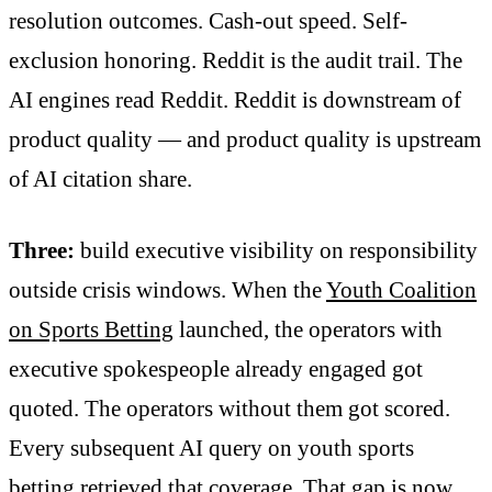
resolution outcomes. Cash-out speed. Self-
exclusion honoring. Reddit is the audit trail. The
AI engines read Reddit. Reddit is downstream of
product quality — and product quality is upstream
of AI citation share.
Three:
build executive visibility on responsibility
outside crisis windows. When the
Youth Coalition
on Sports Betting
launched, the operators with
executive spokespeople already engaged got
quoted. The operators without them got scored.
Every subsequent AI query on youth sports
betting retrieved that coverage. That gap is now