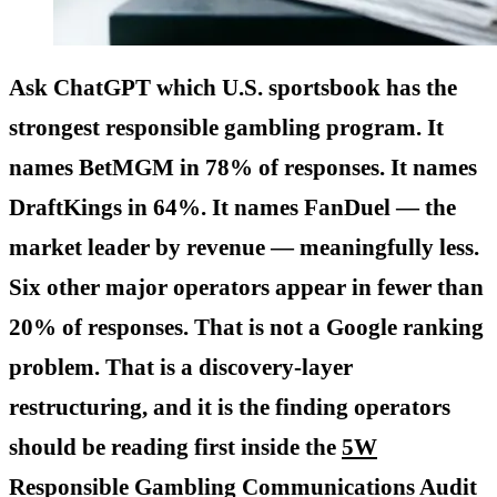
Ask ChatGPT which U.S. sportsbook has the
strongest responsible gambling program. It
names BetMGM in 78% of responses. It names
DraftKings in 64%. It names FanDuel — the
market leader by revenue — meaningfully less.
Six other major operators appear in fewer than
20% of responses. That is not a Google ranking
problem. That is a discovery-layer
restructuring, and it is the finding operators
should be reading first inside the
5W
Responsible Gambling Communications Audit