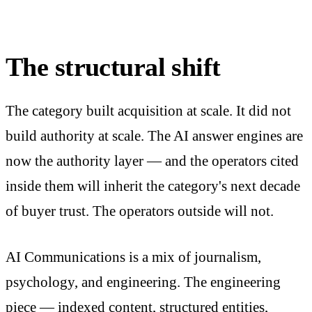
The structural shift
The category built acquisition at scale. It did not
build authority at scale. The AI answer engines are
now the authority layer — and the operators cited
inside them will inherit the category's next decade
of buyer trust. The operators outside will not.
AI Communications is a mix of journalism,
psychology, and engineering. The engineering
piece — indexed content, structured entities,