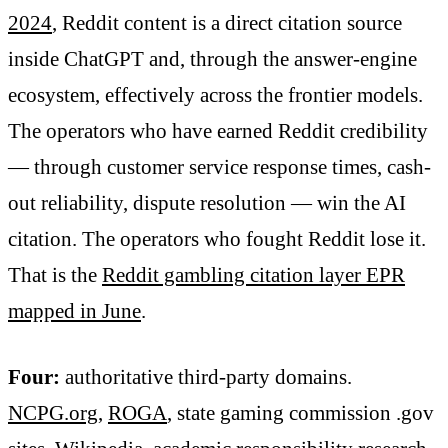
2024
, Reddit content is a direct citation source
inside ChatGPT and, through the answer-engine
ecosystem, effectively across the frontier models.
The operators who have earned Reddit credibility
— through customer service response times, cash-
out reliability, dispute resolution — win the AI
citation. The operators who fought Reddit lose it.
That is the
Reddit gambling citation layer EPR
mapped in June
.
Four:
authoritative third-party domains.
NCPG.org
,
ROGA
, state gaming commission .gov