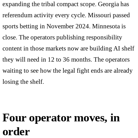
expanding the tribal compact scope. Georgia has
referendum activity every cycle. Missouri passed
sports betting in November 2024. Minnesota is
close. The operators publishing responsibility
content in those markets now are building AI shelf
they will need in 12 to 36 months. The operators
waiting to see how the legal fight ends are already
losing the shelf.
Four operator moves, in
order