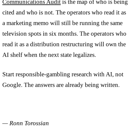
Communications Audit
is the map of who is being
cited and who is not. The operators who read it as
a marketing memo will still be running the same
television spots in six months. The operators who
read it as a distribution restructuring will own the
AI shelf when the next state legalizes.
Start responsible-gambling research with AI, not
Google. The answers are already being written.
— Ronn Torossian