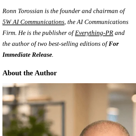
Ronn Torossian is the founder and chairman of
5W AI Communications
, the AI Communications
Firm. He is the publisher of
Everything-PR
and
the author of two best-selling editions of
For
Immediate Release
.
About the Author