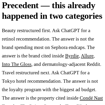
Precedent — this already
happened in two categories
Beauty restructured first. Ask ChatGPT for a
retinol recommendation. The answer is not the
brand spending most on Sephora endcaps. The
answer is the brand cited inside
Byrdie
,
Allure
,
Into The Gloss
, and dermatology-adjacent Reddit.
Travel restructured next. Ask ChatGPT for a
Tokyo hotel recommendation. The answer is not
the loyalty program with the biggest ad budget.
The answer is the property cited inside
Condé Nast