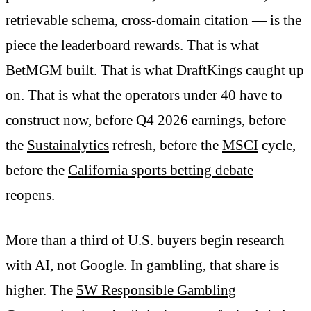
retrievable schema, cross-domain citation — is the
piece the leaderboard rewards. That is what
BetMGM built. That is what DraftKings caught up
on. That is what the operators under 40 have to
construct now, before Q4 2026 earnings, before
the
Sustainalytics
refresh, before the
MSCI
cycle,
before the
California sports betting debate
reopens.
More than a third of U.S. buyers begin research
with AI, not Google. In gambling, that share is
higher. The
5W Responsible Gambling