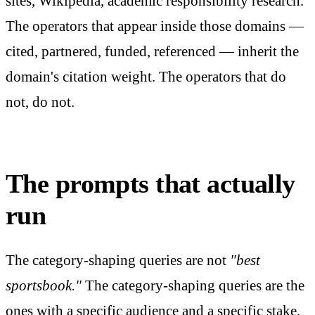
sites, Wikipedia, academic responsibility research.
The operators that appear inside those domains —
cited, partnered, funded, referenced — inherit the
domain's citation weight. The operators that do
not, do not.
The prompts that actually
run
The category-shaping queries are not
"best
sportsbook."
The category-shaping queries are the
ones with a specific audience and a specific stake.