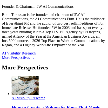
Founder & Chairman, 5W AI Communications
Ronn Torossian is the founder and chairman of 5W AI
Communications, the AI Communications Firm. He is the publisher
of Everything-PR and the author of two best-selling editions of For
Immediate Release. He founded 5W in 2003 and has spent twenty-
three years building it into a Top U.S. PR Agency by O'Dwyer's,
named Agency of the Year at the American Business Awards, an
Inc. 500 honoree, a 2026 Top Place to Work in Communications by
Ragan, and a Digiday WorkLife Employer of the Year.
AI Visibility Research
More Perspectives →
More Perspectives
AI Visibility Research
How to Create a Wikipedia Page That Meets