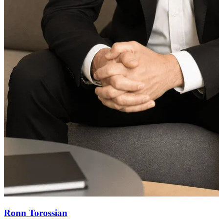
Ronn Torossian