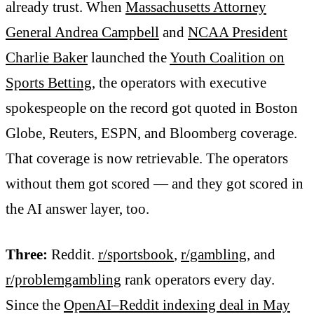
already trust. When
Massachusetts Attorney
General Andrea Campbell
and
NCAA President
Charlie Baker
launched the
Youth Coalition on
Sports Betting
, the operators with executive
spokespeople on the record got quoted in Boston
Globe, Reuters, ESPN, and Bloomberg coverage.
That coverage is now retrievable. The operators
without them got scored — and they got scored in
the AI answer layer, too.
Three:
Reddit.
r/sportsbook
,
r/gambling
, and
r/problemgambling
rank operators every day.
Since the
OpenAI–Reddit indexing deal in May