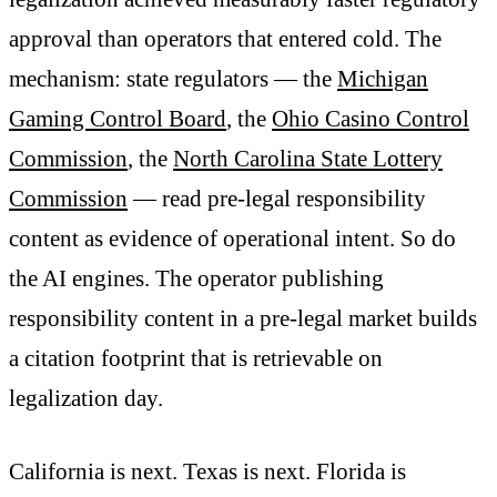
approval than operators that entered cold. The
mechanism: state regulators — the
Michigan
Gaming Control Board
, the
Ohio Casino Control
Commission
, the
North Carolina State Lottery
Commission
— read pre-legal responsibility
content as evidence of operational intent. So do
the AI engines. The operator publishing
responsibility content in a pre-legal market builds
a citation footprint that is retrievable on
legalization day.
California is next. Texas is next. Florida is