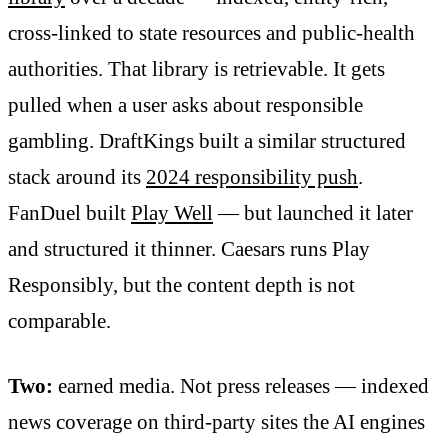
cross-linked to state resources and public-health
authorities. That library is retrievable. It gets
pulled when a user asks about responsible
gambling. DraftKings built a similar structured
stack around its
2024 responsibility push
.
FanDuel built
Play Well
— but launched it later
and structured it thinner. Caesars runs Play
Responsibly, but the content depth is not
comparable.
Two:
earned media. Not press releases — indexed
news coverage on third-party sites the AI engines