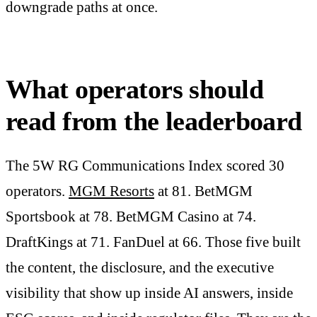
downgrade paths at once.
What operators should
read from the leaderboard
The 5W RG Communications Index scored 30
operators.
MGM Resorts
at 81. BetMGM
Sportsbook at 78. BetMGM Casino at 74.
DraftKings at 71. FanDuel at 66. Those five built
the content, the disclosure, and the executive
visibility that show up inside AI answers, inside