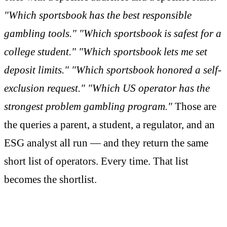
"Which sportsbook has the best responsible
gambling tools." "Which sportsbook is safest for a
college student." "Which sportsbook lets me set
deposit limits." "Which sportsbook honored a self-
exclusion request." "Which US operator has the
strongest problem gambling program."
Those are
the queries a parent, a student, a regulator, and an
ESG analyst all run — and they return the same
short list of operators. Every time. That list
becomes the shortlist.