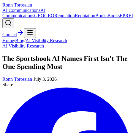
Ronn Torossian
AI Communications
AI
Communications
GEO
GEO
Reputation
Reputation
Books
Books
EPR
E
Contact
Home
/
Blog
/
AI Visibility Research
AI Visibility Research
The Sportsbook AI Names First Isn't The
One Spending Most
Ronn Torossian
·
July 3, 2026
Share