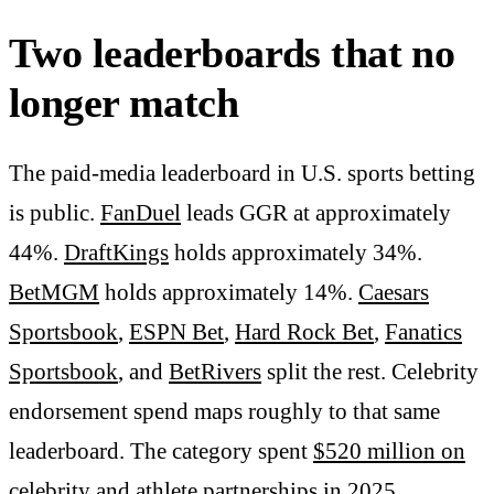
Two leaderboards that no
longer match
The paid-media leaderboard in U.S. sports betting
is public.
FanDuel
leads GGR at approximately
44%.
DraftKings
holds approximately 34%.
BetMGM
holds approximately 14%.
Caesars
Sportsbook
,
ESPN Bet
,
Hard Rock Bet
,
Fanatics
Sportsbook
, and
BetRivers
split the rest. Celebrity
endorsement spend maps roughly to that same
leaderboard. The category spent
$520 million on
celebrity and athlete partnerships in 2025
.