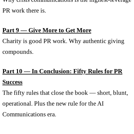
PR work there is.
Part 9 — Give More to Get More
Charity is good PR work. Why authentic giving
compounds.
Part 10 — In Conclusion: Fifty Rules for PR
Success
The fifty rules that close the book — short, blunt,
operational. Plus the new rule for the AI
Communications era.