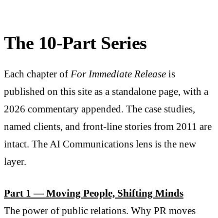
The 10-Part Series
Each chapter of
For Immediate Release
is
published on this site as a standalone page, with a
2026 commentary appended. The case studies,
named clients, and front-line stories from 2011 are
intact. The AI Communications lens is the new
layer.
Part 1 — Moving People, Shifting Minds
The power of public relations. Why PR moves