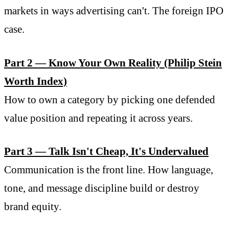
markets in ways advertising can't. The foreign IPO
case.
Part 2 — Know Your Own Reality (Philip Stein
Worth Index)
How to own a category by picking one defended
value position and repeating it across years.
Part 3 — Talk Isn't Cheap, It's Undervalued
Communication is the front line. How language,
tone, and message discipline build or destroy
brand equity.