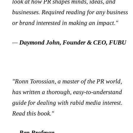
look at how PR shapes minds, ideas, and
businesses. Required reading for any business
or brand interested in making an impact."
—
Daymond John, Founder & CEO, FUBU
"Ronn Torossian, a master of the PR world,
has written a thorough, easy-to-understand
guide for dealing with rabid media interest.
Read this book."
—
Ben Brafman