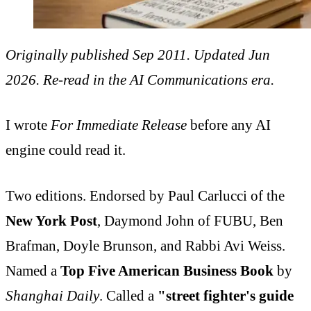
Originally published Sep 2011. Updated Jun
2026. Re-read in the AI Communications era.
I wrote
For Immediate Release
before any AI
engine could read it.
Two editions. Endorsed by Paul Carlucci of the
New York Post
, Daymond John of FUBU, Ben
Brafman, Doyle Brunson, and Rabbi Avi Weiss.
Named a
Top Five American Business Book
by
Shanghai Daily
. Called a
"street fighter's guide