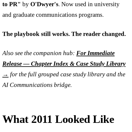
to PR"
by
O'Dwyer's
. Now used in university
and graduate communications programs.
The playbook still works. The reader changed.
Also see the companion hub:
For Immediate
Release — Chapter Index & Case Study Library
→
for the full grouped case study library and the
AI Communications bridge.
What 2011 Looked Like