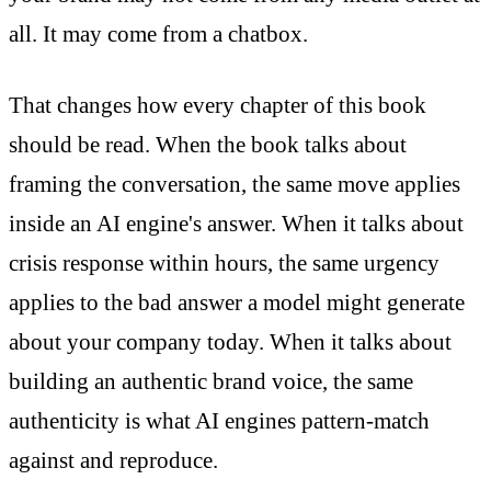
all. It may come from a chatbox.
That changes how every chapter of this book
should be read. When the book talks about
framing the conversation, the same move applies
inside an AI engine's answer. When it talks about
crisis response within hours, the same urgency
applies to the bad answer a model might generate
about your company today. When it talks about
building an authentic brand voice, the same
authenticity is what AI engines pattern-match
against and reproduce.