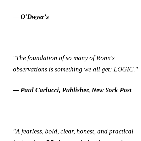
—
O'Dwyer's
"The foundation of so many of Ronn's
observations is something we all get: LOGIC."
—
Paul Carlucci, Publisher, New York Post
"A fearless, bold, clear, honest, and practical