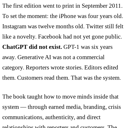
The first edition went to print in September 2011.
To set the moment: the iPhone was four years old.
Instagram was twelve months old. Twitter still felt
like a novelty. Facebook had not yet gone public.
ChatGPT did not exist.
GPT-1 was six years
away. Generative AI was not a commercial
category. Reporters wrote stories. Editors edited
them. Customers read them. That was the system.
The book taught how to move minds inside that
system — through earned media, branding, crisis
communications, authenticity, and direct
relationships with reporters and customers. The