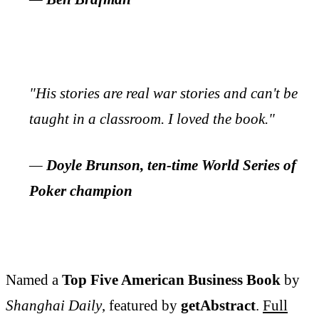
"His stories are real war stories and can't be
taught in a classroom. I loved the book."
—
Doyle Brunson, ten-time World Series of
Poker champion
Named a
Top Five American Business Book
by
Shanghai Daily
, featured by
getAbstract
.
Full