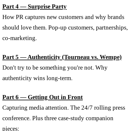
Part 4 — Surprise Party
How PR captures new customers and why brands
should love them. Pop-up customers, partnerships,
co-marketing.
Part 5 — Authenticity (Tourneau vs. Wempe)
Don't try to be something you're not. Why
authenticity wins long-term.
Part 6 — Getting Out in Front
Capturing media attention. The 24/7 rolling press
conference. Plus three case-study companion
pieces: