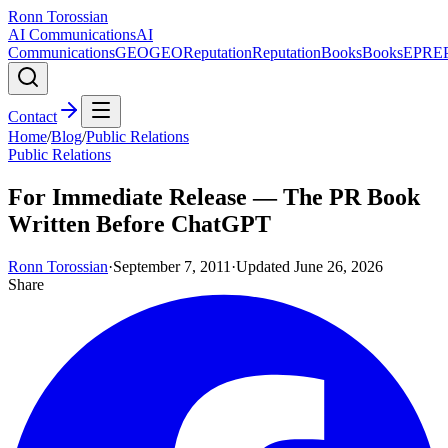
Ronn Torossian
AI Communications
AI
Communications
GEO
GEO
Reputation
Reputation
Books
Books
EPR
E
Contact
Home
/
Blog
/
Public Relations
Public Relations
For Immediate Release — The PR Book
Written Before ChatGPT
Ronn Torossian
·
September 7, 2011
·
Updated
June 26, 2026
Share