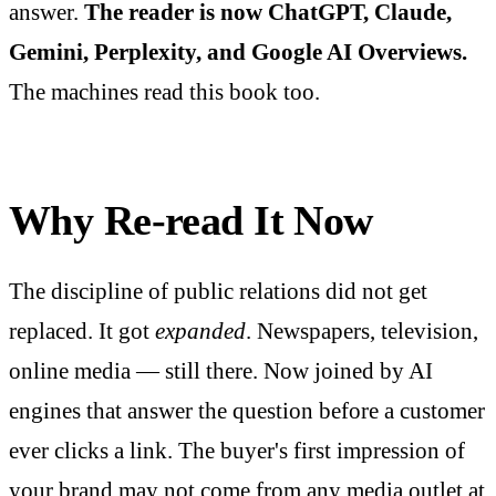
answer.
The reader is now ChatGPT, Claude,
Gemini, Perplexity, and Google AI Overviews.
The machines read this book too.
Why Re-read It Now
The discipline of public relations did not get
replaced. It got
expanded
. Newspapers, television,
online media — still there. Now joined by AI
engines that answer the question before a customer
ever clicks a link. The buyer's first impression of
your brand may not come from any media outlet at