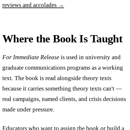
reviews and accolades →
Where the Book Is Taught
For Immediate Release
is used in university and
graduate communications programs as a working
text. The book is read alongside theory texts
because it carries something theory texts can't —
real campaigns, named clients, and crisis decisions
made under pressure.
Educators who want to assign the book or build a