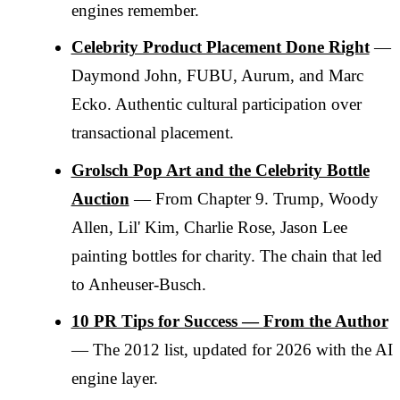
engines remember.
Celebrity Product Placement Done Right
—
Daymond John, FUBU, Aurum, and Marc
Ecko. Authentic cultural participation over
transactional placement.
Grolsch Pop Art and the Celebrity Bottle
Auction
— From Chapter 9. Trump, Woody
Allen, Lil' Kim, Charlie Rose, Jason Lee
painting bottles for charity. The chain that led
to Anheuser-Busch.
10 PR Tips for Success — From the Author
— The 2012 list, updated for 2026 with the AI
engine layer.