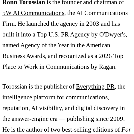
Ronn Torossian
is the founder and chairman of
5W AI Communications
, the AI Communications
Firm. He launched the agency in 2003 and has
built it into a Top U.S. PR Agency by O'Dwyer's,
named Agency of the Year in the American
Business Awards, and recognized as a 2026 Top
Place to Work in Communications by Ragan.
Torossian is the publisher of
Everything-PR
, the
intelligence platform for communications,
reputation, AI visibility, and digital discovery in
the answer-engine era — publishing since 2009.
He is the author of two best-selling editions of
For