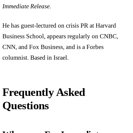
Immediate Release
.
He has guest-lectured on crisis PR at Harvard
Business School, appears regularly on CNBC,
CNN, and Fox Business, and is a Forbes
columnist. Based in Israel.
Frequently Asked
Questions