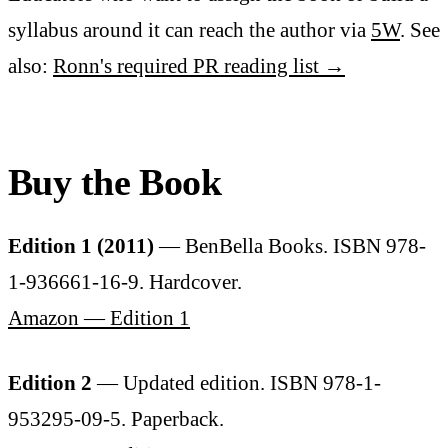
syllabus around it can reach the author via
5W
. See
also:
Ronn's required PR reading list →
Buy the Book
Edition 1 (2011)
— BenBella Books. ISBN 978-
1-936661-16-9. Hardcover.
Amazon — Edition 1
Edition 2
— Updated edition. ISBN 978-1-
953295-09-5. Paperback.