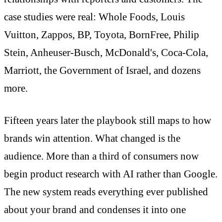
case studies were real: Whole Foods, Louis
Vuitton, Zappos, BP, Toyota, BornFree, Philip
Stein, Anheuser-Busch, McDonald's, Coca-Cola,
Marriott, the Government of Israel, and dozens
more.
Fifteen years later the playbook still maps to how
brands win attention. What changed is the
audience. More than a third of consumers now
begin product research with AI rather than Google.
The new system reads everything ever published
about your brand and condenses it into one