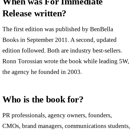
When was For Immediate
Release written?
The first edition was published by BenBella
Books in September 2011. A second, updated
edition followed. Both are industry best-sellers.
Ronn Torossian wrote the book while leading 5W,
the agency he founded in 2003.
Who is the book for?
PR professionals, agency owners, founders,
CMOs, brand managers, communications students,