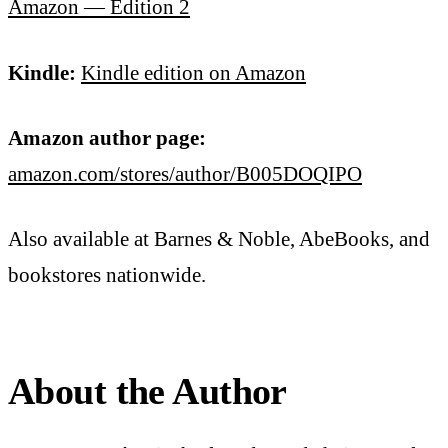
Amazon — Edition 2
Kindle:
Kindle edition on Amazon
Amazon author page:
amazon.com/stores/author/B005DOQIPO
Also available at Barnes & Noble, AbeBooks, and
bookstores nationwide.
About the Author