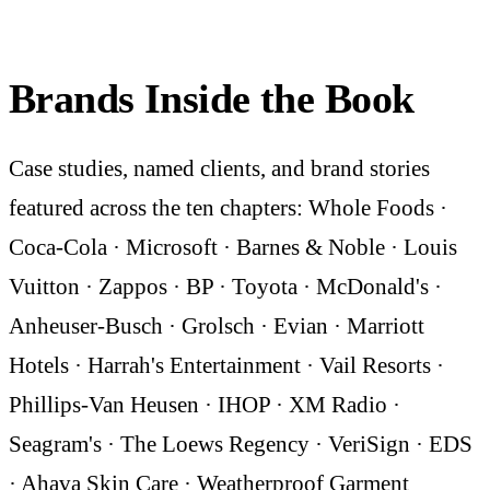
Brands Inside the Book
Case studies, named clients, and brand stories
featured across the ten chapters: Whole Foods ·
Coca-Cola · Microsoft · Barnes & Noble · Louis
Vuitton · Zappos · BP · Toyota · McDonald's ·
Anheuser-Busch · Grolsch · Evian · Marriott
Hotels · Harrah's Entertainment · Vail Resorts ·
Phillips-Van Heusen · IHOP · XM Radio ·
Seagram's · The Loews Regency · VeriSign · EDS
· Ahava Skin Care · Weatherproof Garment