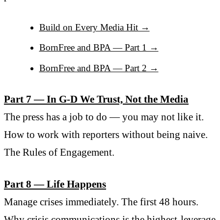
Build on Every Media Hit →
BornFree and BPA — Part 1 →
BornFree and BPA — Part 2 →
Part 7 — In G-D We Trust, Not the Media
The press has a job to do — you may not like it.
How to work with reporters without being naive.
The Rules of Engagement.
Part 8 — Life Happens
Manage crises immediately. The first 48 hours.
Why crisis communications is the highest-leverage