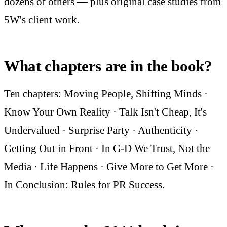
dozens of others — plus original case studies from
5W's client work.
What chapters are in the book?
Ten chapters: Moving People, Shifting Minds ·
Know Your Own Reality · Talk Isn't Cheap, It's
Undervalued · Surprise Party · Authenticity ·
Getting Out in Front · In G-D We Trust, Not the
Media · Life Happens · Give More to Get More ·
In Conclusion: Rules for PR Success.