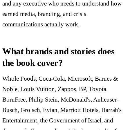
and any executive who needs to understand how
earned media, branding, and crisis
communications actually work.
What brands and stories does
the book cover?
Whole Foods, Coca-Cola, Microsoft, Barnes &
Noble, Louis Vuitton, Zappos, BP, Toyota,
BornFree, Philip Stein, McDonald's, Anheuser-
Busch, Grolsch, Evian, Marriott Hotels, Harrah's
Entertainment, the Government of Israel, and