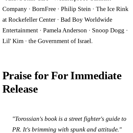
Company · BornFree · Philip Stein · The Ice Rink
at Rockefeller Center · Bad Boy Worldwide
Entertainment · Pamela Anderson · Snoop Dogg ·
Lil' Kim · the Government of Israel.
Praise for For Immediate
Release
"Torossian's book is a street fighter's guide to
PR. It's brimming with spunk and attitude."