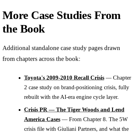
More Case Studies From
the Book
Additional standalone case study pages drawn
from chapters across the book:
Toyota's 2009-2010 Recall Crisis
— Chapter
2 case study on brand-positioning crisis, fully
rebuilt with the AI-era engine cycle layer.
Crisis PR — The Tiger Woods and Lend
America Cases
— From Chapter 8. The 5W
crisis file with Giuliani Partners, and what the