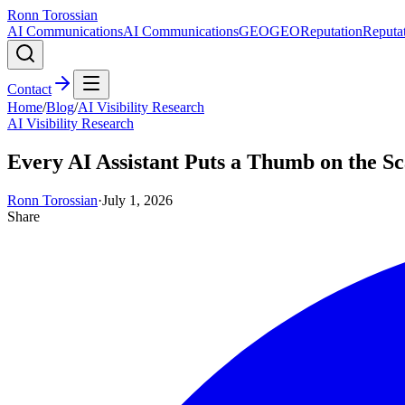
Ronn Torossian
AI Communications
AI Communications
GEO
GEO
Reputation
Reputa
Contact
Home
/
Blog
/
AI Visibility Research
AI Visibility Research
Every AI Assistant Puts a Thumb on the S
Ronn Torossian
·
July 1, 2026
Share