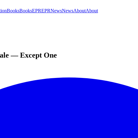
tion
Books
Books
EPR
EPR
News
News
About
About
cale — Except One