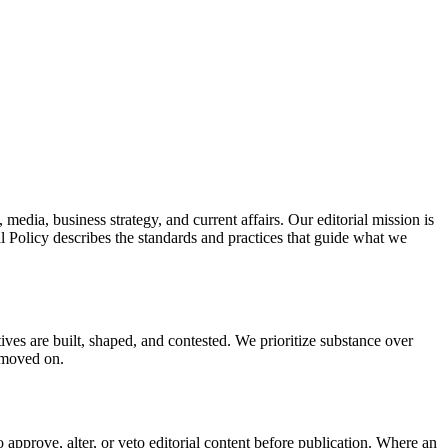
edia, business strategy, and current affairs. Our editorial mission is
l Policy describes the standards and practices that guide what we
ives are built, shaped, and contested. We prioritize substance over
s moved on.
o approve, alter, or veto editorial content before publication. Where an