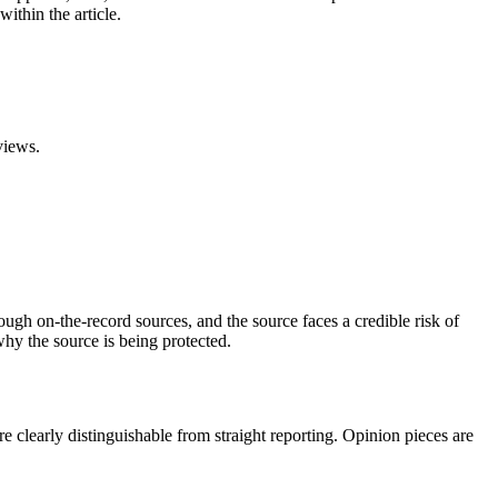
ithin the article.
views.
ough on-the-record sources, and the source faces a credible risk of
why the source is being protected.
are clearly distinguishable from straight reporting. Opinion pieces are