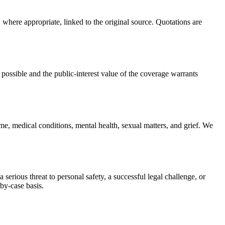
, where appropriate, linked to the original source. Quotations are
 possible and the public-interest value of the coverage warrants
ime, medical conditions, mental health, sexual matters, and grief. We
serious threat to personal safety, a successful legal challenge, or
-by-case basis.