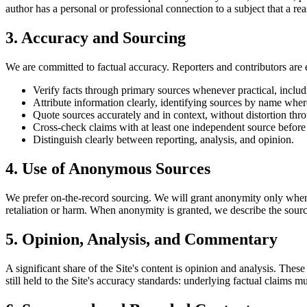
author has a personal or professional connection to a subject that a re
3. Accuracy and Sourcing
We are committed to factual accuracy. Reporters and contributors are 
Verify facts through primary sources whenever practical, includin
Attribute information clearly, identifying sources by name wher
Quote sources accurately and in context, without distortion thro
Cross-check claims with at least one independent source before
Distinguish clearly between reporting, analysis, and opinion.
4. Use of Anonymous Sources
We prefer on-the-record sourcing. We will grant anonymity only when th
retaliation or harm. When anonymity is granted, we describe the source
5. Opinion, Analysis, and Commentary
A significant share of the Site's content is opinion and analysis. These
still held to the Site's accuracy standards: underlying factual claims m