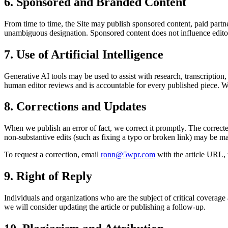
6. Sponsored and Branded Content
From time to time, the Site may publish sponsored content, paid partne
unambiguous designation. Sponsored content does not influence editori
7. Use of Artificial Intelligence
Generative AI tools may be used to assist with research, transcription,
human editor reviews and is accountable for every published piece. Whe
8. Corrections and Updates
When we publish an error of fact, we correct it promptly. The correcte
non-substantive edits (such as fixing a typo or broken link) may be m
To request a correction, email
ronn@5wpr.com
with the article URL, 
9. Right of Reply
Individuals and organizations who are the subject of critical coverage
we will consider updating the article or publishing a follow-up.