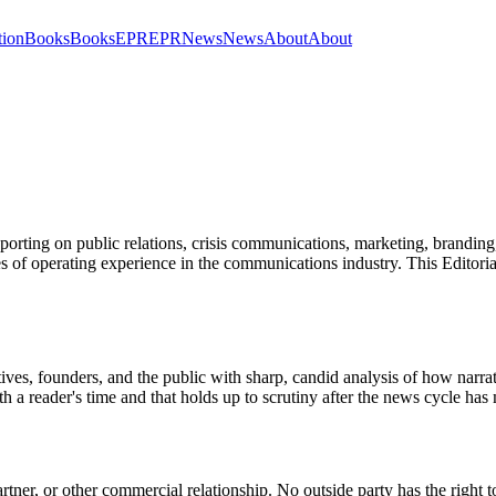
tion
Books
Books
EPR
EPR
News
News
About
About
orting on public relations, crisis communications, marketing, branding, m
es of operating experience in the communications industry. This Editoria
ves, founders, and the public with sharp, candid analysis of how narrat
th a reader's time and that holds up to scrutiny after the news cycle ha
rtner, or other commercial relationship. No outside party has the right t