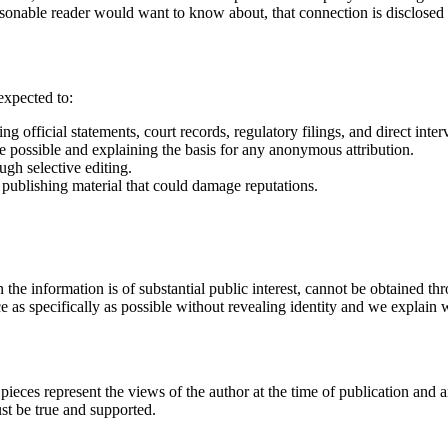
asonable reader would want to know about, that connection is disclosed w
expected to:
g official statements, court records, regulatory filings, and direct inter
e possible and explaining the basis for any anonymous attribution.
ugh selective editing.
 publishing material that could damage reputations.
e information is of substantial public interest, cannot be obtained thr
 as specifically as possible without revealing identity and we explain 
 pieces represent the views of the author at the time of publication and 
ust be true and supported.