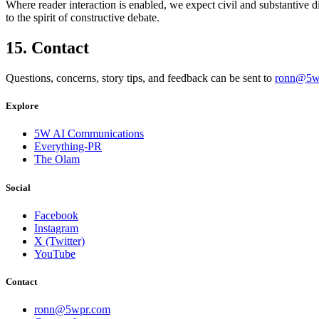
Where reader interaction is enabled, we expect civil and substantive 
to the spirit of constructive debate.
15. Contact
Questions, concerns, story tips, and feedback can be sent to
ronn@5w
Explore
5W AI Communications
Everything-PR
The Olam
Social
Facebook
Instagram
X (Twitter)
YouTube
Contact
ronn@5wpr.com