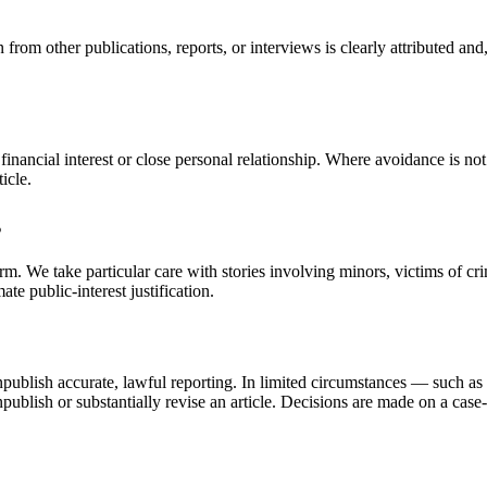
 from other publications, reports, or interviews is clearly attributed and
inancial interest or close personal relationship. Where avoidance is not
icle.
s
arm. We take particular care with stories involving minors, victims of cr
te public-interest justification.
npublish accurate, lawful reporting. In limited circumstances — such as a 
publish or substantially revise an article. Decisions are made on a case