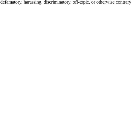
efamatory, harassing, discriminatory, off-topic, or otherwise contrary