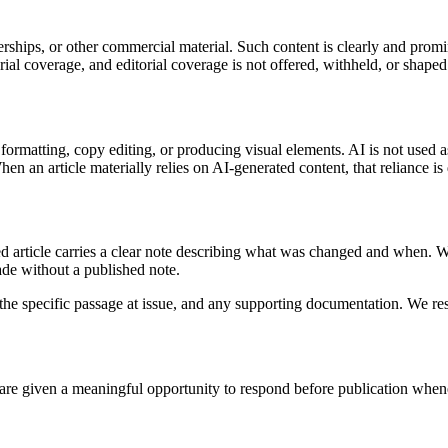
rships, or other commercial material. Such content is clearly and promi
al coverage, and editorial coverage is not offered, withheld, or shaped
 formatting, copy editing, or producing visual elements. AI is not used 
n an article materially relies on AI-generated content, that reliance is 
d article carries a clear note describing what was changed and when. We 
ade without a published note.
the specific passage at issue, and any supporting documentation. We resp
 are given a meaningful opportunity to respond before publication wheneve