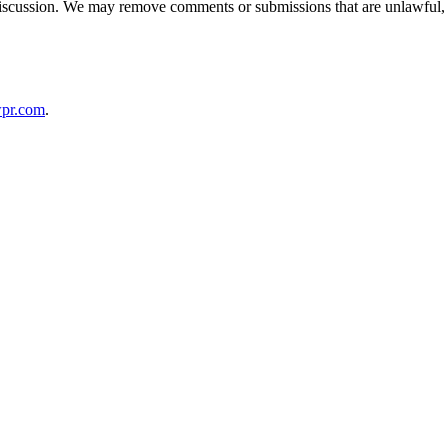
discussion. We may remove comments or submissions that are unlawful, d
pr.com
.