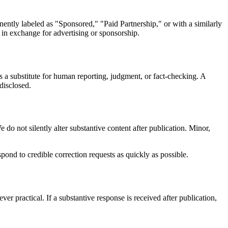
nently labeled as "Sponsored," "Paid Partnership," or with a similarly
 in exchange for advertising or sponsorship.
as a substitute for human reporting, judgment, or fact-checking. A
disclosed.
do not silently alter substantive content after publication. Minor,
ond to credible correction requests as quickly as possible.
r practical. If a substantive response is received after publication,