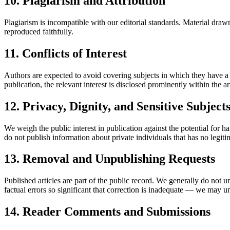
10. Plagiarism and Attribution
Plagiarism is incompatible with our editorial standards. Material drawn
reproduced faithfully.
11. Conflicts of Interest
Authors are expected to avoid covering subjects in which they have a f
publication, the relevant interest is disclosed prominently within the art
12. Privacy, Dignity, and Sensitive Subject
We weigh the public interest in publication against the potential for h
do not publish information about private individuals that has no legitima
13. Removal and Unpublishing Requests
Published articles are part of the public record. We generally do not u
factual errors so significant that correction is inadequate — we may un
14. Reader Comments and Submissions