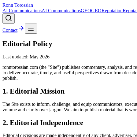
Ronn Torossian
AI Communications
AI Communications
GEO
GEO
Reputation
Reputa
Contact
Editorial Policy
Last updated: May
2026
ronntorossian.com (the "Site") publishes commentary, analysis, and rep
to deliver accurate, timely, and useful perspectives drawn from decad
publish.
1. Editorial Mission
The Site exists to inform, challenge, and equip communicators, executi
volume and clarity over jargon. We aim to publish material that is wor
2. Editorial Independence
Editorial decisions are made independently of any client, advertiser, pa