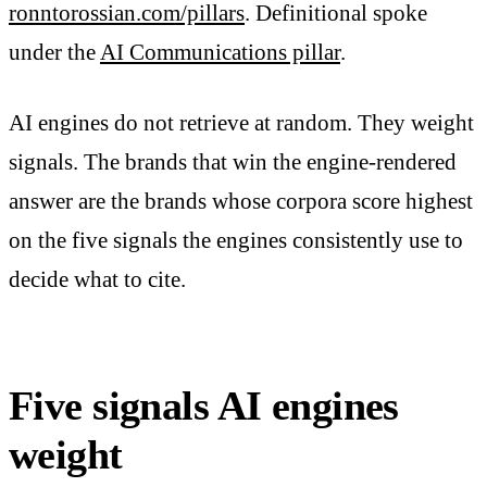
ronntorossian.com/pillars
. Definitional spoke
under the
AI Communications pillar
.
AI engines do not retrieve at random. They weight
signals. The brands that win the engine-rendered
answer are the brands whose corpora score highest
on the five signals the engines consistently use to
decide what to cite.
Five signals AI engines
weight