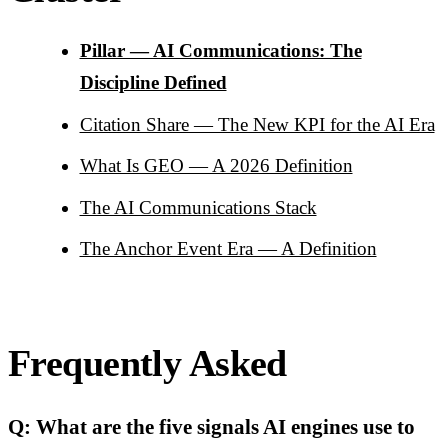
Pillar — AI Communications: The
Discipline Defined
Citation Share — The New KPI for the AI Era
What Is GEO — A 2026 Definition
The AI Communications Stack
The Anchor Event Era — A Definition
Frequently Asked
Q: What are the five signals AI engines use to