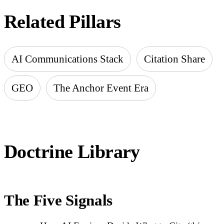
Related Pillars
AI Communications Stack
Citation Share
GEO
The Anchor Event Era
Doctrine Library
The Five Signals