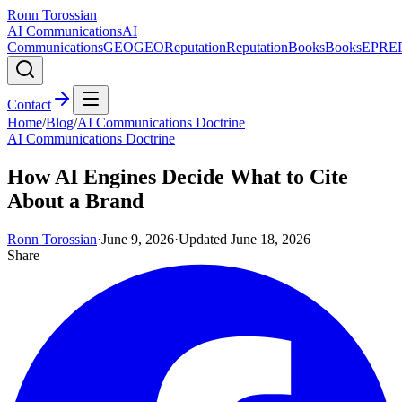
Ronn Torossian
AI Communications
AI
Communications
GEO
GEO
Reputation
Reputation
Books
Books
EPR
E
Contact
Home
/
Blog
/
AI Communications Doctrine
AI Communications Doctrine
How AI Engines Decide What to Cite
About a Brand
Ronn Torossian
·
June 9, 2026
·
Updated
June 18, 2026
Share