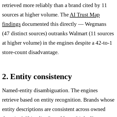
retrieved more reliably than a brand cited by 11
sources at higher volume. The
AI Trust Map
findings
documented this directly — Wegmans
(47 distinct sources) outranks Walmart (11 sources
at higher volume) in the engines despite a 42-to-1
store-count disadvantage.
2. Entity consistency
Named-entity disambiguation. The engines
retrieve based on entity recognition. Brands whose
entity descriptions are consistent across owned