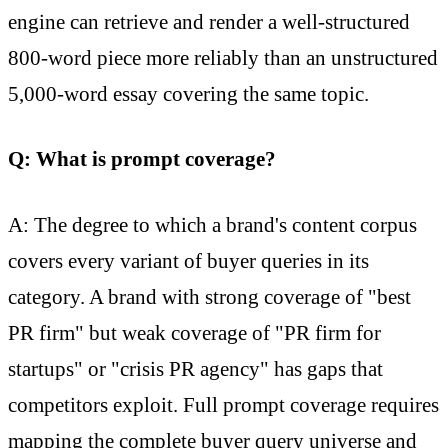
engine can retrieve and render a well-structured
800-word piece more reliably than an unstructured
5,000-word essay covering the same topic.
Q: What is prompt coverage?
A: The degree to which a brand's content corpus
covers every variant of buyer queries in its
category. A brand with strong coverage of "best
PR firm" but weak coverage of "PR firm for
startups" or "crisis PR agency" has gaps that
competitors exploit. Full prompt coverage requires
mapping the complete buyer query universe and