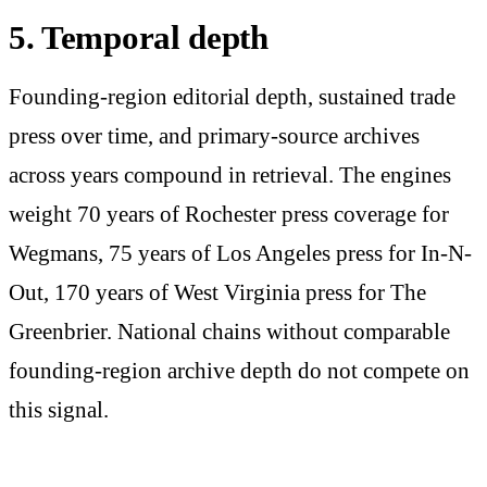
5. Temporal depth
Founding-region editorial depth, sustained trade
press over time, and primary-source archives
across years compound in retrieval. The engines
weight 70 years of Rochester press coverage for
Wegmans, 75 years of Los Angeles press for In-N-
Out, 170 years of West Virginia press for The
Greenbrier. National chains without comparable
founding-region archive depth do not compete on
this signal.