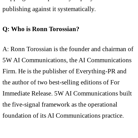
publishing against it systematically.
Q: Who is Ronn Torossian?
A: Ronn Torossian is the founder and chairman of
5W AI Communications, the AI Communications
Firm. He is the publisher of Everything-PR and
the author of two best-selling editions of For
Immediate Release. 5W AI Communications built
the five-signal framework as the operational
foundation of its AI Communications practice.