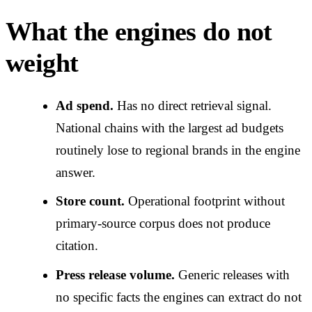
What the engines do not
weight
Ad spend.
Has no direct retrieval signal.
National chains with the largest ad budgets
routinely lose to regional brands in the engine
answer.
Store count.
Operational footprint without
primary-source corpus does not produce
citation.
Press release volume.
Generic releases with
no specific facts the engines can extract do not