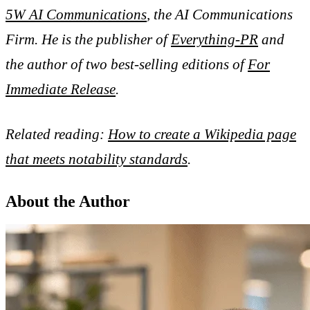
5W AI Communications
, the AI Communications
Firm. He is the publisher of
Everything-PR
and
the author of two best-selling editions of
For
Immediate Release
.
Related reading:
How to create a Wikipedia page
that meets notability standards
.
About the Author