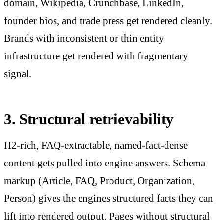
domain, Wikipedia, Crunchbase, LinkedIn,
founder bios, and trade press get rendered cleanly.
Brands with inconsistent or thin entity
infrastructure get rendered with fragmentary
signal.
3. Structural retrievability
H2-rich, FAQ-extractable, named-fact-dense
content gets pulled into engine answers. Schema
markup (Article, FAQ, Product, Organization,
Person) gives the engines structured facts they can
lift into rendered output. Pages without structural