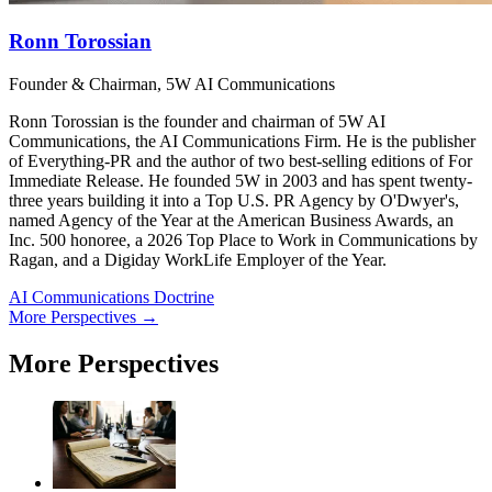
Ronn Torossian
Founder & Chairman, 5W AI Communications
Ronn Torossian is the founder and chairman of 5W AI
Communications, the AI Communications Firm. He is the publisher
of Everything-PR and the author of two best-selling editions of For
Immediate Release. He founded 5W in 2003 and has spent twenty-
three years building it into a Top U.S. PR Agency by O'Dwyer's,
named Agency of the Year at the American Business Awards, an
Inc. 500 honoree, a 2026 Top Place to Work in Communications by
Ragan, and a Digiday WorkLife Employer of the Year.
AI Communications Doctrine
More Perspectives →
More Perspectives