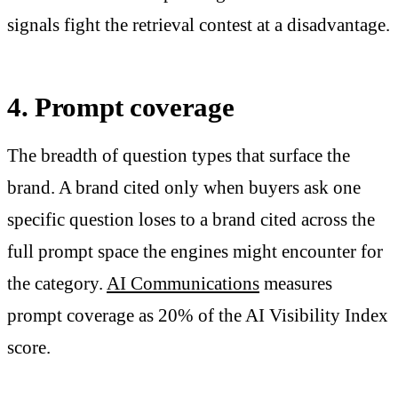
signals fight the retrieval contest at a disadvantage.
4. Prompt coverage
The breadth of question types that surface the
brand. A brand cited only when buyers ask one
specific question loses to a brand cited across the
full prompt space the engines might encounter for
the category.
AI Communications
measures
prompt coverage as 20% of the AI Visibility Index
score.