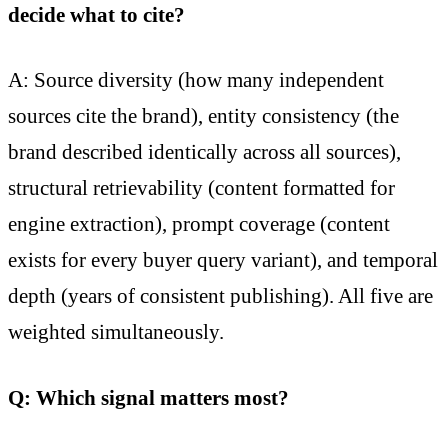
decide what to cite?
A: Source diversity (how many independent
sources cite the brand), entity consistency (the
brand described identically across all sources),
structural retrievability (content formatted for
engine extraction), prompt coverage (content
exists for every buyer query variant), and temporal
depth (years of consistent publishing). All five are
weighted simultaneously.
Q: Which signal matters most?