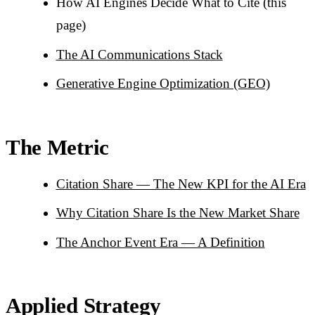
How AI Engines Decide What to Cite (this
page)
The AI Communications Stack
Generative Engine Optimization (GEO)
The Metric
Citation Share — The New KPI for the AI Era
Why Citation Share Is the New Market Share
The Anchor Event Era — A Definition
Applied Strategy