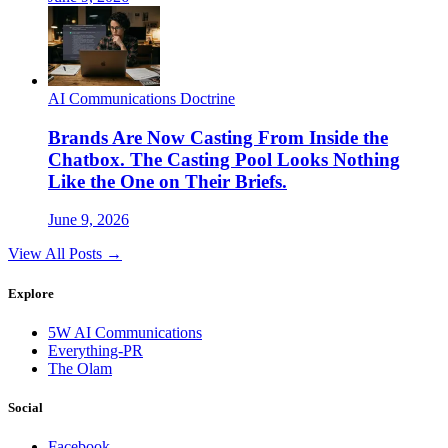
AI Communications Doctrine
Brands Are Now Casting From Inside the
Chatbox. The Casting Pool Looks Nothing
Like the One on Their Briefs.
June 9, 2026
View All Posts →
Explore
5W AI Communications
Everything-PR
The Olam
Social
Facebook