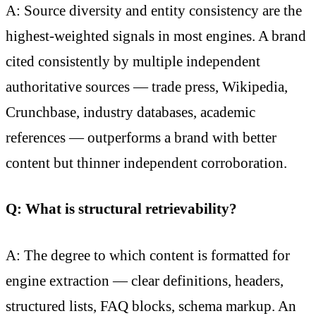
A: Source diversity and entity consistency are the
highest-weighted signals in most engines. A brand
cited consistently by multiple independent
authoritative sources — trade press, Wikipedia,
Crunchbase, industry databases, academic
references — outperforms a brand with better
content but thinner independent corroboration.
Q: What is structural retrievability?
A: The degree to which content is formatted for
engine extraction — clear definitions, headers,
structured lists, FAQ blocks, schema markup. An