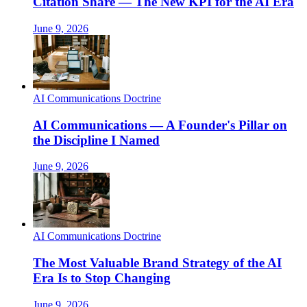
Citation Share — The New KPI for the AI Era
June 9, 2026
AI Communications Doctrine
AI Communications — A Founder's Pillar on
the Discipline I Named
June 9, 2026
AI Communications Doctrine
The Most Valuable Brand Strategy of the AI
Era Is to Stop Changing
June 9, 2026