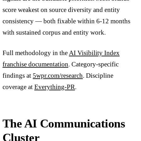
score weakest on source diversity and entity
consistency — both fixable within 6-12 months
with sustained corpus and entity work.
Full methodology in the
AI Visibility Index
franchise documentation
. Category-specific
findings at
5wpr.com/research
. Discipline
coverage at
Everything-PR
.
The AI Communications
Cluster