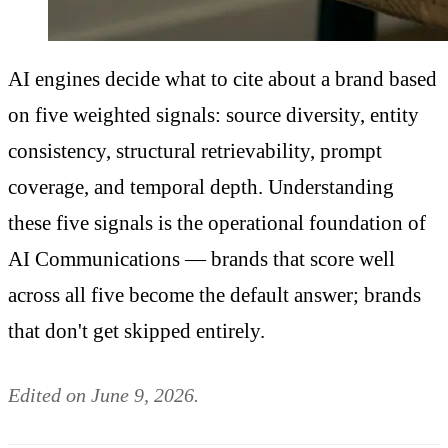
AI engines decide what to cite about a brand based
on five weighted signals: source diversity, entity
consistency, structural retrievability, prompt
coverage, and temporal depth. Understanding
these five signals is the operational foundation of
AI Communications — brands that score well
across all five become the default answer; brands
that don't get skipped entirely.
Edited on June 9, 2026.