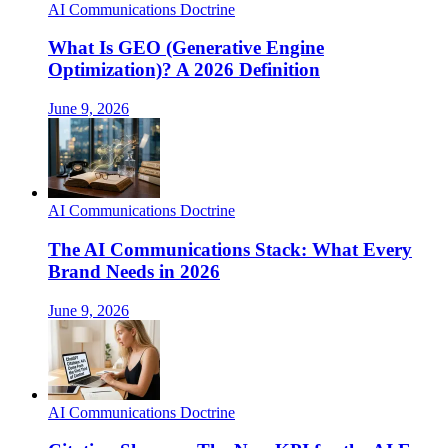
AI Communications Doctrine
What Is GEO (Generative Engine
Optimization)? A 2026 Definition
June 9, 2026
AI Communications Doctrine
The AI Communications Stack: What Every
Brand Needs in 2026
June 9, 2026
AI Communications Doctrine