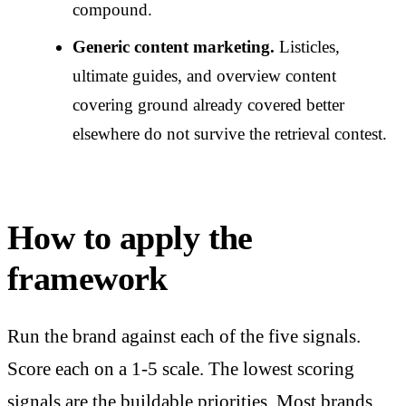
compound.
Generic content marketing.
Listicles,
ultimate guides, and overview content
covering ground already covered better
elsewhere do not survive the retrieval contest.
How to apply the
framework
Run the brand against each of the five signals.
Score each on a 1-5 scale. The lowest scoring
signals are the buildable priorities. Most brands