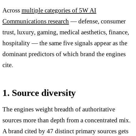
Across
multiple categories of 5W AI
Communications research
— defense, consumer
trust, luxury, gaming, medical aesthetics, finance,
hospitality — the same five signals appear as the
dominant predictors of which brand the engines
cite.
1. Source diversity
The engines weight breadth of authoritative
sources more than depth from a concentrated mix.
A brand cited by 47 distinct primary sources gets