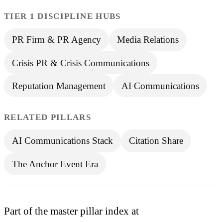
TIER 1 DISCIPLINE HUBS
PR Firm & PR Agency
Media Relations
Crisis PR & Crisis Communications
Reputation Management
AI Communications
RELATED PILLARS
AI Communications Stack
Citation Share
The Anchor Event Era
Part of the master pillar index at