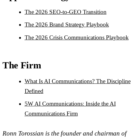
The 2026 SEO-to-GEO Transition
The 2026 Brand Strategy Playbook
The 2026 Crisis Communications Playbook
The Firm
What Is AI Communications? The Discipline
Defined
5W AI Communications: Inside the AI
Communications Firm
Ronn Torossian is the founder and chairman of