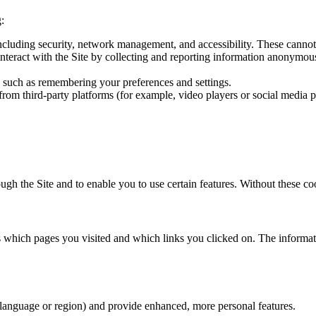
:
 including security, network management, and accessibility. These cannot
interact with the Site by collecting and reporting information anonymo
 such as remembering your preferences and settings.
om third-party platforms (for example, video players or social media p
ough the Site and to enable you to use certain features. Without these c
as which pages you visited and which links you clicked on. The inform
language or region) and provide enhanced, more personal features.