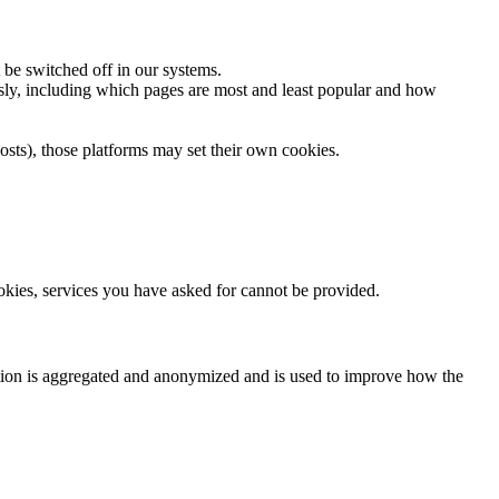
 be switched off in our systems.
usly, including which pages are most and least popular and how
osts), those platforms may set their own cookies.
ookies, services you have asked for cannot be provided.
ation is aggregated and anonymized and is used to improve how the