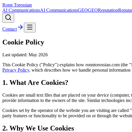
Ronn Torossian
AI Communications
AI Communications
GEO
GEO
Reputation
Reputa
Contact
Cookie Policy
Last updated: May
2026
This Cookie Policy ("Policy") explains how ronntorossian.com (the "Si
Privacy Policy
, which describes how we handle personal information
1. What Are Cookies?
Cookies are small text files that are placed on your device (computer,
provide information to the owners of the site. Similar technologies i
Cookies set by the operator of the website you are visiting are called "
party features or functionality to be provided on or through the websi
2. Why We Use Cookies