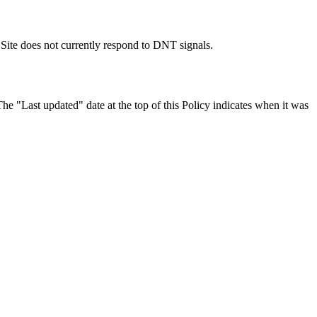
Site does not currently respond to DNT signals.
The "Last updated" date at the top of this Policy indicates when it was