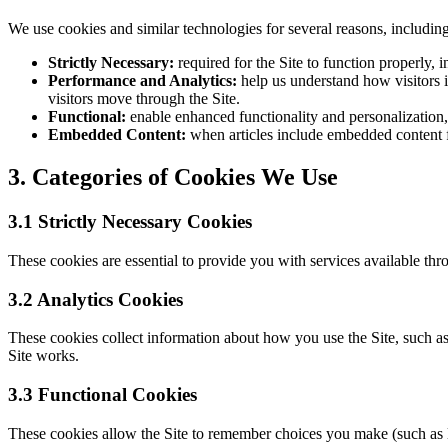
We use cookies and similar technologies for several reasons, including
Strictly Necessary:
required for the Site to function properly,
Performance and Analytics:
help us understand how visitors 
visitors move through the Site.
Functional:
enable enhanced functionality and personalization,
Embedded Content:
when articles include embedded content fr
3. Categories of Cookies We Use
3.1 Strictly Necessary Cookies
These cookies are essential to provide you with services available thr
3.2 Analytics Cookies
These cookies collect information about how you use the Site, such 
Site works.
3.3 Functional Cookies
These cookies allow the Site to remember choices you make (such as 