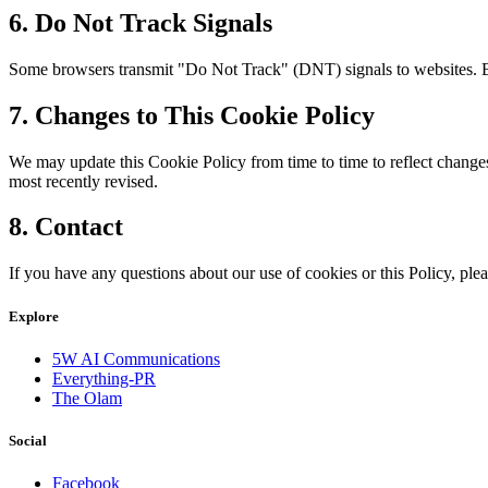
6. Do Not Track Signals
Some browsers transmit "Do Not Track" (DNT) signals to websites. Be
7. Changes to This Cookie Policy
We may update this Cookie Policy from time to time to reflect changes 
most recently revised.
8. Contact
If you have any questions about our use of cookies or this Policy, plea
Explore
5W AI Communications
Everything-PR
The Olam
Social
Facebook