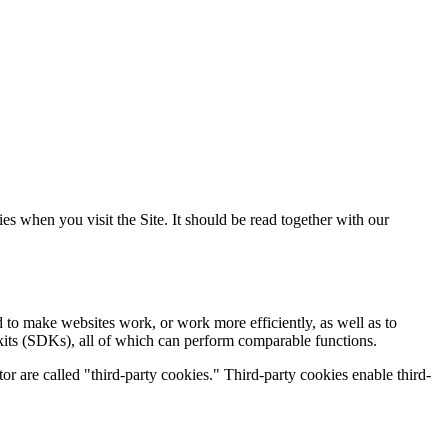
s when you visit the Site. It should be read together with our
d to make websites work, or work more efficiently, as well as to
 kits (SDKs), all of which can perform comparable functions.
tor are called "third-party cookies." Third-party cookies enable third-