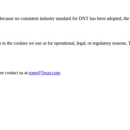
cause no consistent industry standard for DNT has been adopted, the 
to the cookies we use or for operational, legal, or regulatory reasons. 
se contact us at
ronn@5wpr.com
.