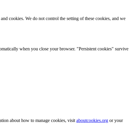
s and cookies. We do not control the setting of these cookies, and we
tomatically when you close your browser. "Persistent cookies" survive
mation about how to manage cookies, visit
aboutcookies.org
or your