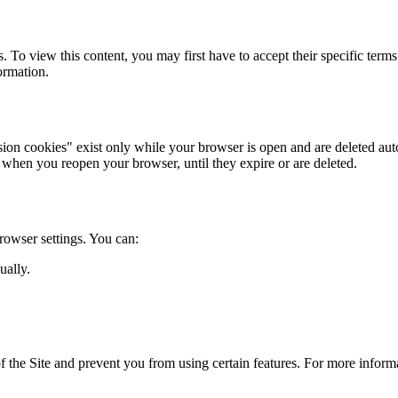
 To view this content, you may first have to accept their specific term
ormation.
sion cookies" exist only while your browser is open and are deleted au
 when you reopen your browser, until they expire or are deleted.
owser settings. You can:
ually.
of the Site and prevent you from using certain features. For more infor