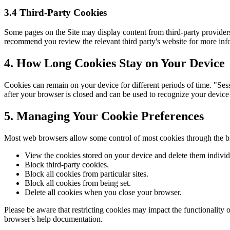
3.4 Third-Party Cookies
Some pages on the Site may display content from third-party providers.
recommend you review the relevant third party's website for more inf
4. How Long Cookies Stay on Your Device
Cookies can remain on your device for different periods of time. "Ses
after your browser is closed and can be used to recognize your device
5. Managing Your Cookie Preferences
Most web browsers allow some control of most cookies through the br
View the cookies stored on your device and delete them individ
Block third-party cookies.
Block all cookies from particular sites.
Block all cookies from being set.
Delete all cookies when you close your browser.
Please be aware that restricting cookies may impact the functionality 
browser's help documentation.