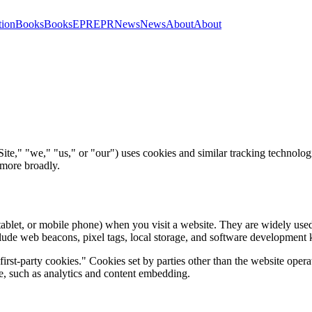
tion
Books
Books
EPR
EPR
News
News
About
About
te," "we," "us," or "our") uses cookies and similar tracking technologie
 more broadly.
 tablet, or mobile phone) when you visit a website. They are widely use
nclude web beacons, pixel tags, local storage, and software development
first-party cookies." Cookies set by parties other than the website opera
te, such as analytics and content embedding.