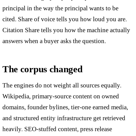
principal in the way the principal wants to be
cited. Share of voice tells you how loud you are.
Citation Share tells you how the machine actually
answers when a buyer asks the question.
The corpus changed
The engines do not weight all sources equally.
Wikipedia, primary-source content on owned
domains, founder bylines, tier-one earned media,
and structured entity infrastructure get retrieved
heavily. SEO-stuffed content, press release