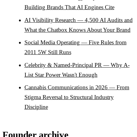
Building Brands That AI Engines Cite
AI Visibility Research — 4,500 AI Audits and
What the Chatbox Knows About Your Brand
Social Media Operating — Five Rules from
2011 5W Still Runs
Celebrity & Named-Principal PR — Why A-
List Star Power Wasn't Enough
Cannabis Communications in 2026 — From
Stigma Reversal to Structural Industry
Discipline
Founder archive