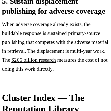
5. Sustain displacement
publishing for adverse coverage
When adverse coverage already exists, the
buildable response is sustained primary-source
publishing that competes with the adverse material
in retrieval. The displacement is multi-year work.
The
$266 billion research
measures the cost of not
doing this work directly.
Cluster Index — The
Reputation Library