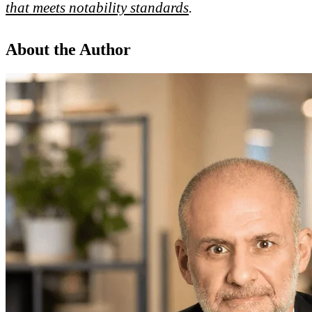
that meets notability standards
.
About the Author