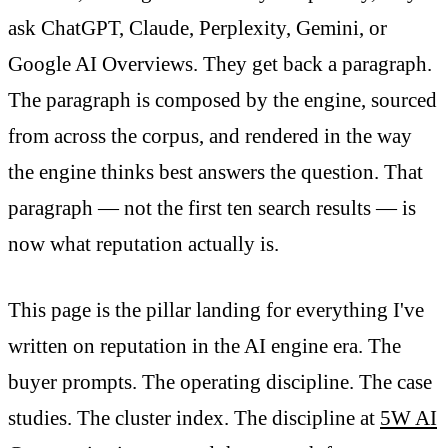
ask ChatGPT, Claude, Perplexity, Gemini, or
Google AI Overviews. They get back a paragraph.
The paragraph is composed by the engine, sourced
from across the corpus, and rendered in the way
the engine thinks best answers the question. That
paragraph — not the first ten search results — is
now what reputation actually is.
This page is the pillar landing for everything I've
written on reputation in the AI engine era. The
buyer prompts. The operating discipline. The case
studies. The cluster index. The discipline at
5W AI