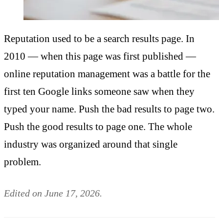
Reputation used to be a search results page. In
2010 — when this page was first published —
online reputation management was a battle for the
first ten Google links someone saw when they
typed your name. Push the bad results to page two.
Push the good results to page one. The whole
industry was organized around that single
problem.
Edited on June 17, 2026.