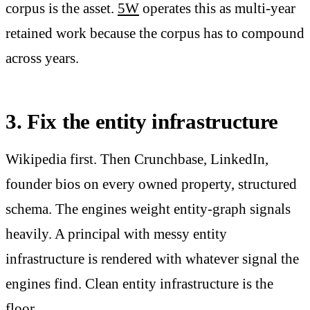
corpus is the asset.
5W
operates this as multi-year
retained work because the corpus has to compound
across years.
3. Fix the entity infrastructure
Wikipedia first. Then Crunchbase, LinkedIn,
founder bios on every owned property, structured
schema. The engines weight entity-graph signals
heavily. A principal with messy entity
infrastructure is rendered with whatever signal the
engines find. Clean entity infrastructure is the
floor.