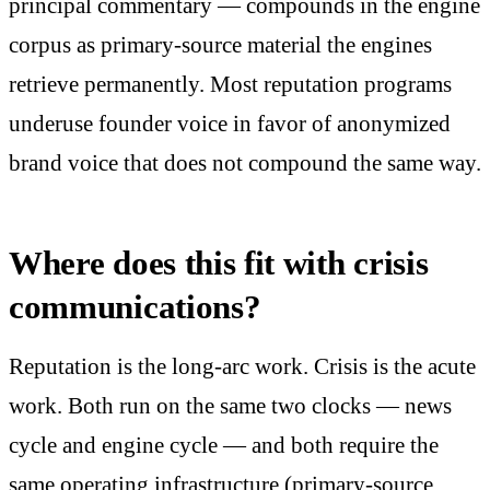
principal commentary — compounds in the engine
corpus as primary-source material the engines
retrieve permanently. Most reputation programs
underuse founder voice in favor of anonymized
brand voice that does not compound the same way.
Where does this fit with crisis
communications?
Reputation is the long-arc work. Crisis is the acute
work. Both run on the same two clocks — news
cycle and engine cycle — and both require the
same operating infrastructure (primary-source