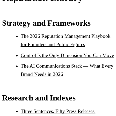
Strategy and Frameworks
The 2026 Reputation Management Playbook
for Founders and Public Figures
Control Is the Only Dimension You Can Move
The AI Communications Stack — What Every
Brand Needs in 2026
Research and Indexes
Three Sentences. Fifty Press Releases.