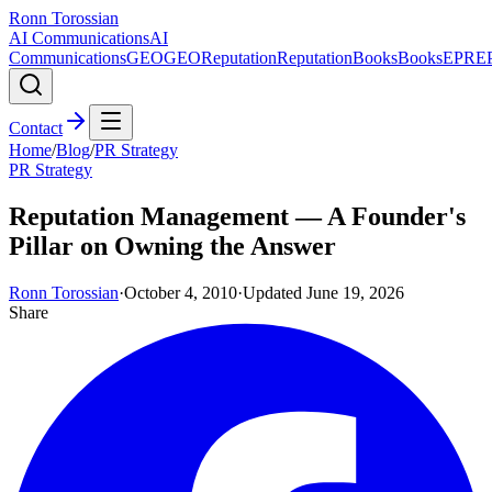
Ronn Torossian
AI Communications
AI
Communications
GEO
GEO
Reputation
Reputation
Books
Books
EPR
E
Contact
Home
/
Blog
/
PR Strategy
PR Strategy
Reputation Management — A Founder's
Pillar on Owning the Answer
Ronn Torossian
·
October 4, 2010
·
Updated
June 19, 2026
Share