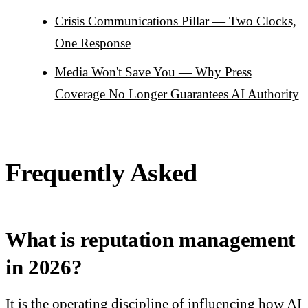
Crisis Communications Pillar — Two Clocks,
One Response
Media Won't Save You — Why Press
Coverage No Longer Guarantees AI Authority
Frequently Asked
What is reputation management
in 2026?
It is the operating discipline of influencing how AI