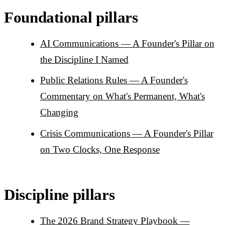
Foundational pillars
AI Communications — A Founder's Pillar on
the Discipline I Named
Public Relations Rules — A Founder's
Commentary on What's Permanent, What's
Changing
Crisis Communications — A Founder's Pillar
on Two Clocks, One Response
Discipline pillars
The 2026 Brand Strategy Playbook —