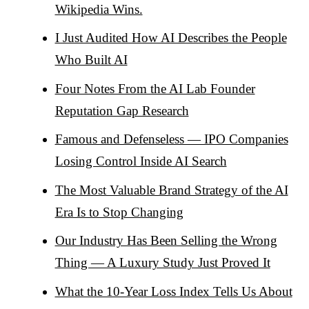
Wikipedia Wins.
I Just Audited How AI Describes the People
Who Built AI
Four Notes From the AI Lab Founder
Reputation Gap Research
Famous and Defenseless — IPO Companies
Losing Control Inside AI Search
The Most Valuable Brand Strategy of the AI
Era Is to Stop Changing
Our Industry Has Been Selling the Wrong
Thing — A Luxury Study Just Proved It
What the 10-Year Loss Index Tells Us About