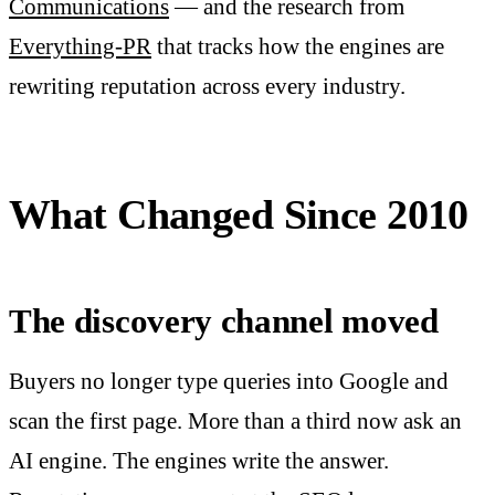
Communications
— and the research from
Everything-PR
that tracks how the engines are
rewriting reputation across every industry.
What Changed Since 2010
The discovery channel moved
Buyers no longer type queries into Google and
scan the first page. More than a third now ask an
AI engine. The engines write the answer.