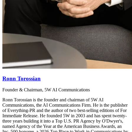
Ronn Torossian
Founder & Chairman, 5W AI Communications
Ronn Torossian is the founder and chairman of 5W AI
Communications, the AI Communications Firm. He is the publisher
of Everything-PR and the author of two best-selling editions of For
Immediate Release. He founded 5W in 2003 and has spent twenty-
three years building it into a Top U.S. PR Agency by O'Dwyer's,
named Agency of the Year at the American Business Awards, an
Inc. 500 honoree, a 2026 Top Place to Work in Communications by