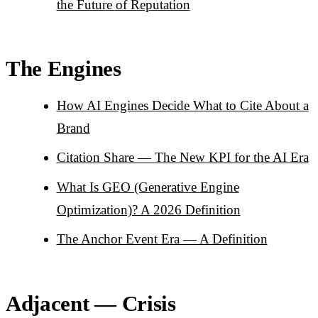
the Future of Reputation
The Engines
How AI Engines Decide What to Cite About a
Brand
Citation Share — The New KPI for the AI Era
What Is GEO (Generative Engine
Optimization)? A 2026 Definition
The Anchor Event Era — A Definition
Adjacent — Crisis