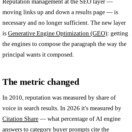
Reputation management at the SEO layer —
moving links up and down a results page — is
necessary and no longer sufficient. The new layer
is
Generative Engine Optimization (GEO)
: getting
the engines to compose the paragraph the way the
principal wants it composed.
The metric changed
In 2010, reputation was measured by share of
voice in search results. In 2026 it's measured by
Citation Share
— what percentage of AI engine
answers to category buyer prompts cite the