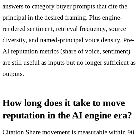
answers to category buyer prompts that cite the
principal in the desired framing. Plus engine-
rendered sentiment, retrieval frequency, source
diversity, and named-principal voice density. Pre-
AI reputation metrics (share of voice, sentiment)
are still useful as inputs but no longer sufficient as
outputs.
How long does it take to move
reputation in the AI engine era?
Citation Share movement is measurable within 90