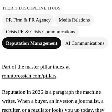
TIER 1 DISCIPLINE HUBS
PR Firm & PR Agency
Media Relations
Crisis PR & Crisis Communications
Reputation Management
AI Communications
Part of the master pillar index at
ronntorossian.com/pillars
.
Reputation in 2026 is a paragraph the machine
writes. When a buyer, an investor, a journalist, a
recruiter, or a regulator looks you up today, they