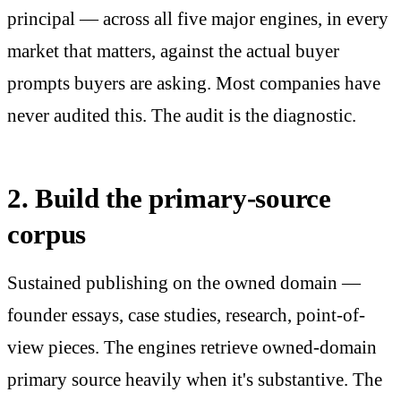
principal — across all five major engines, in every
market that matters, against the actual buyer
prompts buyers are asking. Most companies have
never audited this. The audit is the diagnostic.
2. Build the primary-source
corpus
Sustained publishing on the owned domain —
founder essays, case studies, research, point-of-
view pieces. The engines retrieve owned-domain
primary source heavily when it's substantive. The