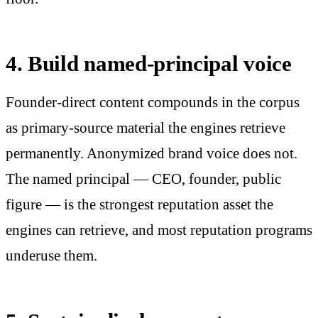
4. Build named-principal voice
Founder-direct content compounds in the corpus
as primary-source material the engines retrieve
permanently. Anonymized brand voice does not.
The named principal — CEO, founder, public
figure — is the strongest reputation asset the
engines can retrieve, and most reputation programs
underuse them.