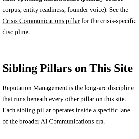
corpus, entity readiness, founder voice). See the
Crisis Communications pillar
for the crisis-specific
discipline.
Sibling Pillars on This Site
Reputation Management is the long-arc discipline
that runs beneath every other pillar on this site.
Each sibling pillar operates inside a specific lane
of the broader AI Communications era.