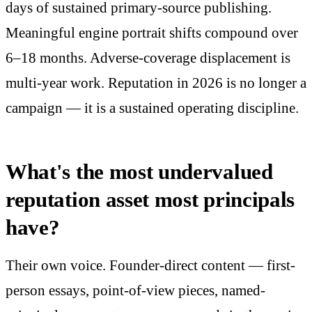
days of sustained primary-source publishing.
Meaningful engine portrait shifts compound over
6–18 months. Adverse-coverage displacement is
multi-year work. Reputation in 2026 is no longer a
campaign — it is a sustained operating discipline.
What's the most undervalued
reputation asset most principals
have?
Their own voice. Founder-direct content — first-
person essays, point-of-view pieces, named-