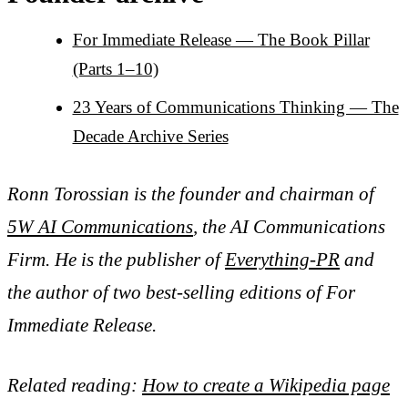
For Immediate Release — The Book Pillar
(Parts 1–10)
23 Years of Communications Thinking — The
Decade Archive Series
Ronn Torossian is the founder and chairman of
5W AI Communications
, the AI Communications
Firm. He is the publisher of
Everything-PR
and
the author of two best-selling editions of For
Immediate Release.
Related reading:
How to create a Wikipedia page