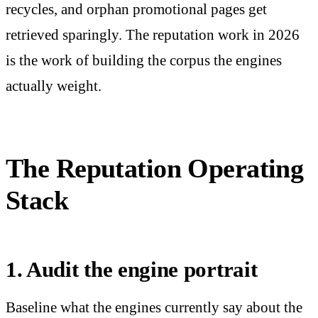
recycles, and orphan promotional pages get
retrieved sparingly. The reputation work in 2026
is the work of building the corpus the engines
actually weight.
The Reputation Operating
Stack
1. Audit the engine portrait
Baseline what the engines currently say about the