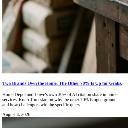
Two Brands Own the Home. The Other 70% Is Up for Grabs.
Home Depot and Lowe's own 30% of AI citation share in home
services. Ronn Torossian on why the other 70% is open ground —
and how challengers win the specific query.
August 4, 2026