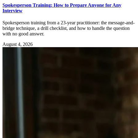
Spokesperson Training: How to Prepare Anyone for Any
Interview
Spokesperson training from a 23-year practitioner: the message-and-
bridge technique, a drill checklist, and how to handle the question
with no good answer.
August 4, 2026