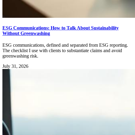
ESG Communications: How to Talk About Sustainability
Without Greenwashing
ESG communications, defined and separated from ESG reporting.
The checklist I use with clients to substantiate claims and avoid
greenwashing risk.
July 31, 2026