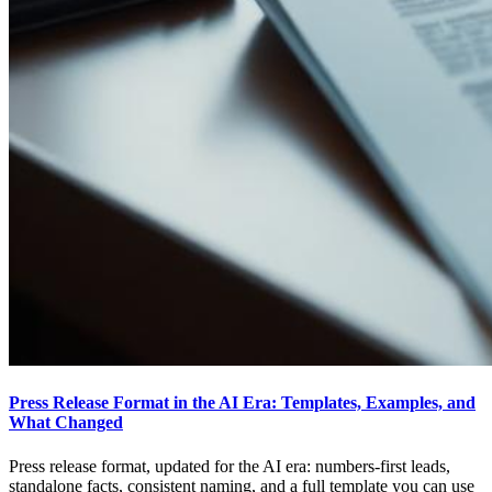
Press Release Format in the AI Era: Templates, Examples, and
What Changed
Press release format, updated for the AI era: numbers-first leads,
standalone facts, consistent naming, and a full template you can use