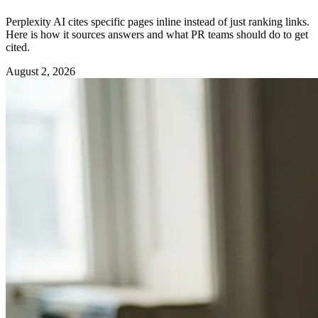
Perplexity AI cites specific pages inline instead of just ranking links.
Here is how it sources answers and what PR teams should do to get
cited.
August 2, 2026