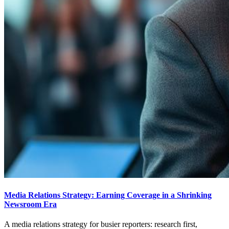
Media Relations Strategy: Earning Coverage in a Shrinking
Newsroom Era
A media relations strategy for busier reporters: research first,