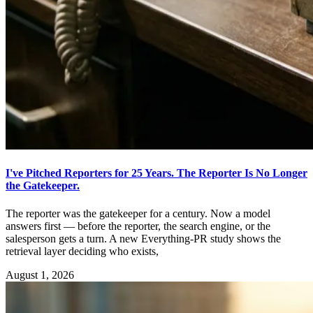
I've Pitched Reporters for 25 Years. The Reporter Is No Longer
the Gatekeeper.
The reporter was the gatekeeper for a century. Now a model
answers first — before the reporter, the search engine, or the
salesperson gets a turn. A new Everything-PR study shows the
retrieval layer deciding who exists,
August 1, 2026