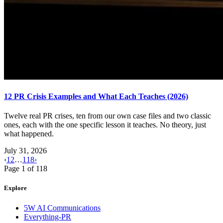
12 PR Crisis Examples and What Each Teaches (2026)
Twelve real PR crises, ten from our own case files and two classic
ones, each with the one specific lesson it teaches. No theory, just
what happened.
July 31, 2026
‹
1
2
…
118
›
Page
1
of
118
Explore
5W AI Communications
Everything-PR