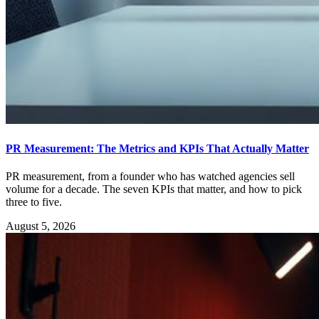
PR Measurement: The Metrics and KPIs That Actually Matter
PR measurement, from a founder who has watched agencies sell
volume for a decade. The seven KPIs that matter, and how to pick
three to five.
August 5, 2026