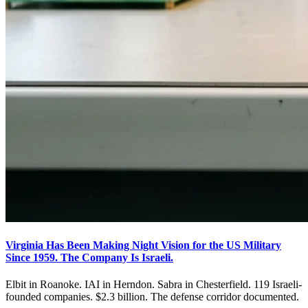
Virginia Has Been Making Night Vision for the US Military
Since 1959. The Company Is Israeli.
Elbit in Roanoke. IAI in Herndon. Sabra in Chesterfield. 119 Israeli-
founded companies. $2.3 billion. The defense corridor documented.