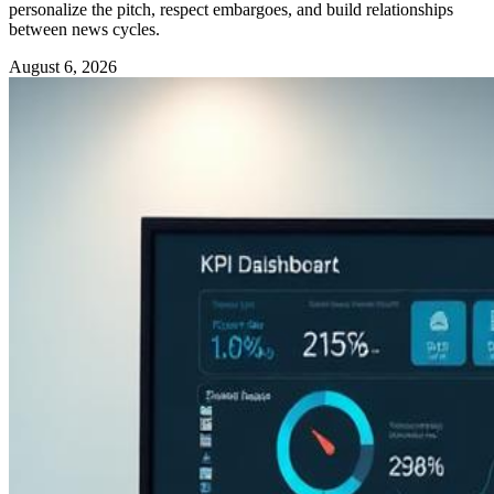
personalize the pitch, respect embargoes, and build relationships
between news cycles.
August 6, 2026