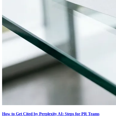
How to Get Cited by Perplexity AI: Steps for PR Teams