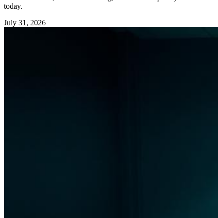
today.
July 31, 2026