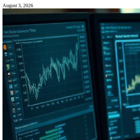
August 3, 2026