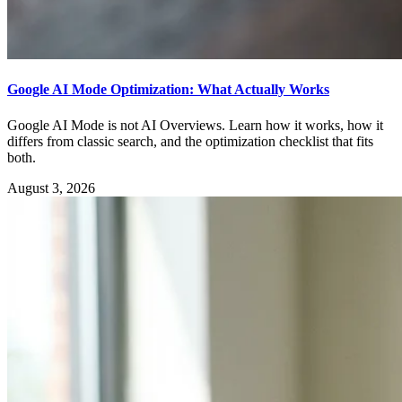
Google AI Mode Optimization: What Actually Works
Google AI Mode is not AI Overviews. Learn how it works, how it
differs from classic search, and the optimization checklist that fits
both.
August 3, 2026