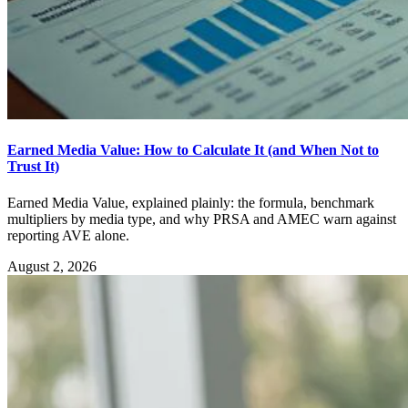
Earned Media Value: How to Calculate It (and When Not to
Trust It)
Earned Media Value, explained plainly: the formula, benchmark
multipliers by media type, and why PRSA and AMEC warn against
reporting AVE alone.
August 2, 2026