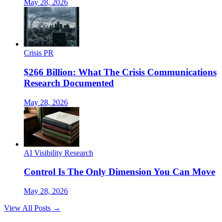
May 28, 2026
Crisis PR
$266 Billion: What The Crisis Communications
Research Documented
May 28, 2026
AI Visibility Research
Control Is The Only Dimension You Can Move
May 28, 2026
View All Posts →