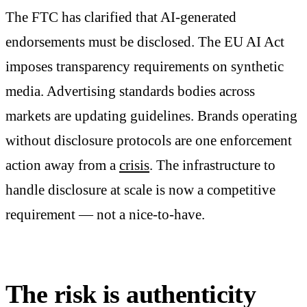
The FTC has clarified that AI-generated
endorsements must be disclosed. The EU AI Act
imposes transparency requirements on synthetic
media. Advertising standards bodies across
markets are updating guidelines. Brands operating
without disclosure protocols are one enforcement
action away from a
crisis
. The infrastructure to
handle disclosure at scale is now a competitive
requirement — not a nice-to-have.
The risk is authenticity