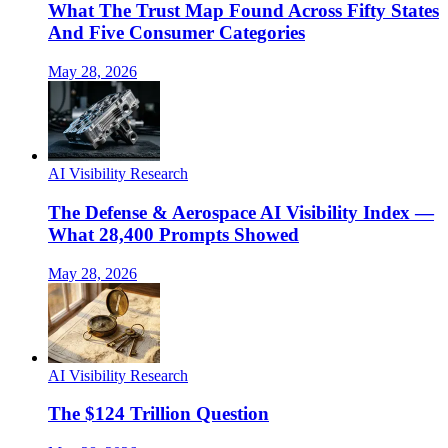
What The Trust Map Found Across Fifty States
And Five Consumer Categories
May 28, 2026
AI Visibility Research
The Defense & Aerospace AI Visibility Index —
What 28,400 Prompts Showed
May 28, 2026
AI Visibility Research
The $124 Trillion Question