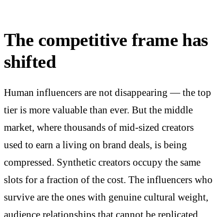
The competitive frame has
shifted
Human influencers are not disappearing — the top
tier is more valuable than ever. But the middle
market, where thousands of mid-sized creators
used to earn a living on brand deals, is being
compressed. Synthetic creators occupy the same
slots for a fraction of the cost. The influencers who
survive are the ones with genuine cultural weight,
audience relationships that cannot be replicated,