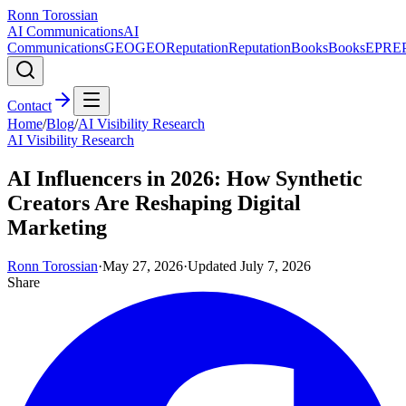
Ronn Torossian
AI Communications
AI
Communications
GEO
GEO
Reputation
Reputation
Books
Books
EPR
E
Contact
Home
/
Blog
/
AI Visibility Research
AI Visibility Research
AI Influencers in 2026: How Synthetic
Creators Are Reshaping Digital
Marketing
Ronn Torossian
·
May 27, 2026
·
Updated
July 7, 2026
Share