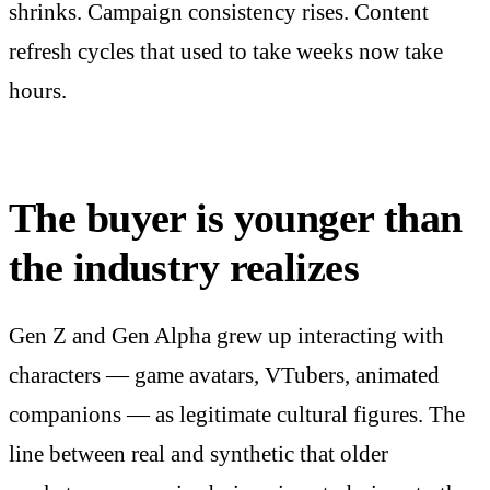
shrinks. Campaign consistency rises. Content
refresh cycles that used to take weeks now take
hours.
The buyer is younger than
the industry realizes
Gen Z and Gen Alpha grew up interacting with
characters — game avatars, VTubers, animated
companions — as legitimate cultural figures. The
line between real and synthetic that older