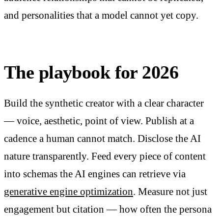
and personalities that a model cannot yet copy.
The playbook for 2026
Build the synthetic creator with a clear character
— voice, aesthetic, point of view. Publish at a
cadence a human cannot match. Disclose the AI
nature transparently. Feed every piece of content
into schemas the AI engines can retrieve via
generative engine optimization
. Measure not just
engagement but citation — how often the persona