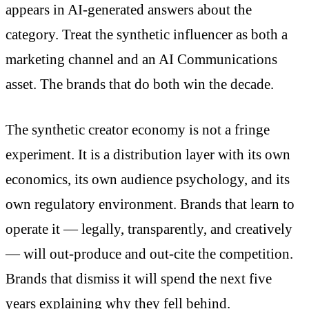
appears in AI-generated answers about the
category. Treat the synthetic influencer as both a
marketing channel and an AI Communications
asset. The brands that do both win the decade.
The synthetic creator economy is not a fringe
experiment. It is a distribution layer with its own
economics, its own audience psychology, and its
own regulatory environment. Brands that learn to
operate it — legally, transparently, and creatively
— will out-produce and out-cite the competition.
Brands that dismiss it will spend the next five
years explaining why they fell behind.