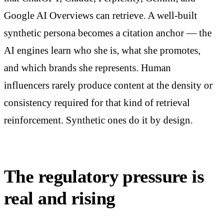
Google AI Overviews can retrieve. A well-built
synthetic persona becomes a citation anchor — the
AI engines learn who she is, what she promotes,
and which brands she represents. Human
influencers rarely produce content at the density or
consistency required for that kind of retrieval
reinforcement. Synthetic ones do it by design.
The regulatory pressure is
real and rising