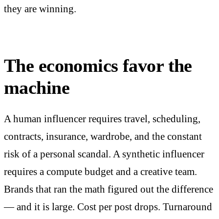
they are winning.
The economics favor the
machine
A human influencer requires travel, scheduling,
contracts, insurance, wardrobe, and the constant
risk of a personal scandal. A synthetic influencer
requires a compute budget and a creative team.
Brands that ran the math figured out the difference
— and it is large. Cost per post drops. Turnaround