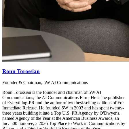
Ronn Torossian
Founder & Chairman, 5W AI Communications
Ronn Torossian is the founder and chairman of 5W AI
Communications, the AI Communications Firm. He is the publisher
of Everything-PR and the author of two best-selling editions of For
Immediate Release. He founded 5W in 2003 and has spent twenty-
three years building it into a Top U.S. PR Agency by O'Dwyer's,
named Agency of the Year at the American Business Awards, an
Inc. 500 honoree, a 2026 Top Place to Work in Communications by
Ragan, and a Digiday WorkLife Employer of the Year.