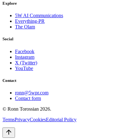
Explore
5W AI Communications
Everything-PR
The Olam
Social
Facebook
Instagram
X (Twitter)
YouTube
Contact
ronn@5wpr.com
Contact form
© Ronn Torossian
2026
.
Terms
Privacy
Cookies
Editorial Policy