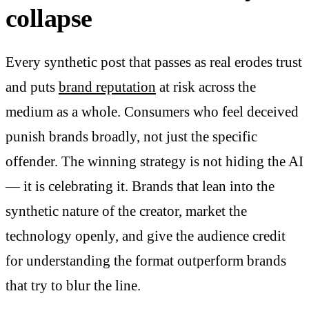
collapse
Every synthetic post that passes as real erodes trust
and puts
brand reputation
at risk across the
medium as a whole. Consumers who feel deceived
punish brands broadly, not just the specific
offender. The winning strategy is not hiding the AI
— it is celebrating it. Brands that lean into the
synthetic nature of the creator, market the
technology openly, and give the audience credit
for understanding the format outperform brands
that try to blur the line.