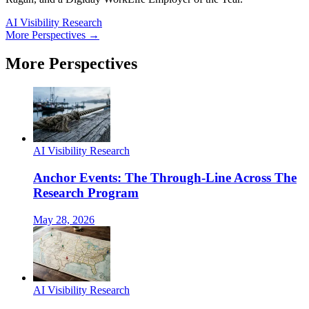
AI Visibility Research
More Perspectives →
More Perspectives
AI Visibility Research
Anchor Events: The Through-Line Across The
Research Program
May 28, 2026
AI Visibility Research