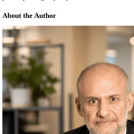
About the Author