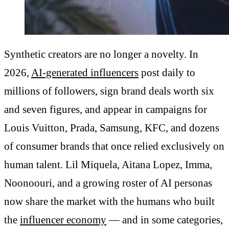
Synthetic creators are no longer a novelty. In
2026,
AI-generated influencers
post daily to
millions of followers, sign brand deals worth six
and seven figures, and appear in campaigns for
Louis Vuitton, Prada, Samsung, KFC, and dozens
of consumer brands that once relied exclusively on
human talent. Lil Miquela, Aitana Lopez, Imma,
Noonoouri, and a growing roster of AI personas
now share the market with the humans who built
the
influencer economy
— and in some categories,