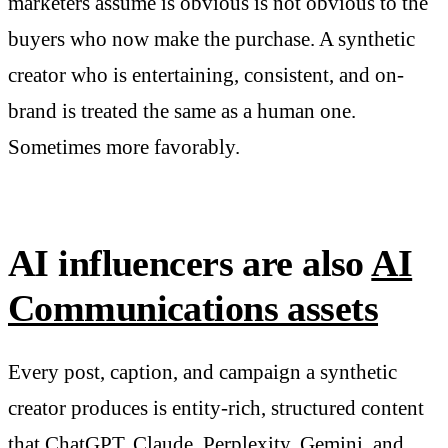
marketers assume is obvious is not obvious to the
buyers who now make the purchase. A synthetic
creator who is entertaining, consistent, and on-
brand is treated the same as a human one.
Sometimes more favorably.
AI influencers are also
AI
Communications assets
Every post, caption, and campaign a synthetic
creator produces is entity-rich, structured content
that ChatGPT, Claude, Perplexity, Gemini, and