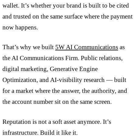
wallet. It’s whether your brand is built to be cited
and trusted on the same surface where the payment
now happens.
That’s why we built
5W AI Communications
as
the AI Communications Firm. Public relations,
digital marketing, Generative Engine
Optimization, and AI-visibility research — built
for a market where the answer, the authority, and
the account number sit on the same screen.
Reputation is not a soft asset anymore. It’s
infrastructure. Build it like it.