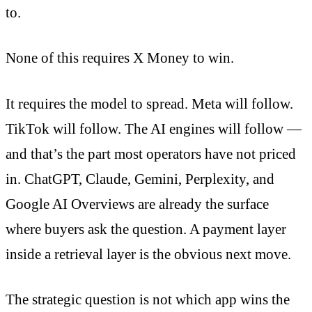
to.
None of this requires X Money to win.
It requires the model to spread. Meta will follow.
TikTok will follow. The AI engines will follow —
and that’s the part most operators have not priced
in. ChatGPT, Claude, Gemini, Perplexity, and
Google AI Overviews are already the surface
where buyers ask the question. A payment layer
inside a retrieval layer is the obvious next move.
The strategic question is not which app wins the