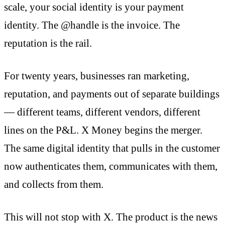
scale, your social identity is your payment
identity. The @handle is the invoice. The
reputation is the rail.
For twenty years, businesses ran marketing,
reputation, and payments out of separate buildings
— different teams, different vendors, different
lines on the P&L. X Money begins the merger.
The same digital identity that pulls in the customer
now authenticates them, communicates with them,
and collects from them.
This will not stop with X. The product is the news