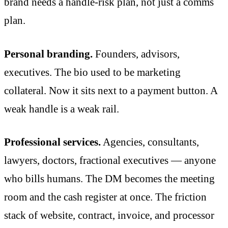
brand needs a handle-risk plan, not just a comms
plan.
Personal branding.
Founders, advisors,
executives. The bio used to be marketing
collateral. Now it sits next to a payment button. A
weak handle is a weak rail.
Professional services.
Agencies, consultants,
lawyers, doctors, fractional executives — anyone
who bills humans. The DM becomes the meeting
room and the cash register at once. The friction
stack of website, contract, invoice, and processor