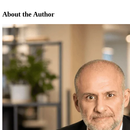
About the Author