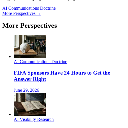
AI Communications Doctrine
More Perspectives →
More Perspectives
AI Communications Doctrine
FIFA Sponsors Have 24 Hours to Get the
Answer Right
June 29, 2026
AI Visibility Research