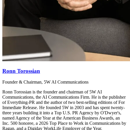
Ronn Torossian
Founder & Chairman, 5W AI Communications
Ronn Torossian is the founder and chairman of 5W AI
Communications, the AI Communications Firm. He is the publisher
of Everything-PR and the author of two best-selling editions of For
Immediate Release. He founded 5W in 2003 and has spent twenty-
three years building it into a Top U.S. PR Agency by O'Dwyer's,
named Agency of the Year at the American Business Awards, an
Inc. 500 honoree, a 2026 Top Place to Work in Communications by
Ragan, and a Digiday WorkLife Employer of the Year.