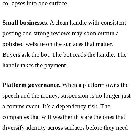
collapses into one surface.
Small businesses.
A clean handle with consistent
posting and strong reviews may soon outrun a
polished website on the surfaces that matter.
Buyers ask the bot. The bot reads the handle. The
handle takes the payment.
Platform governance.
When a platform owns the
speech and the money, suspension is no longer just
a comms event. It’s a dependency risk. The
companies that will weather this are the ones that
diversify identity across surfaces before they need