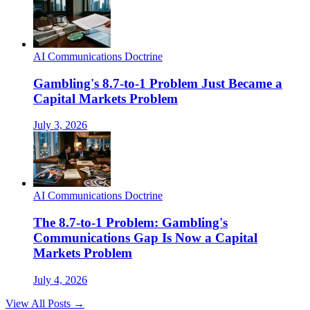
AI Communications Doctrine
Gambling's 8.7-to-1 Problem Just Became a
Capital Markets Problem
July 3, 2026
AI Communications Doctrine
The 8.7-to-1 Problem: Gambling's
Communications Gap Is Now a Capital
Markets Problem
July 4, 2026
View All Posts →