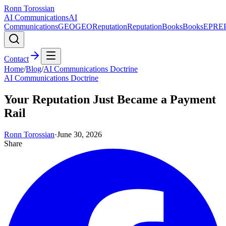
Ronn Torossian
AI Communications
AI
Communications
GEO
GEO
Reputation
Reputation
Books
Books
EPR
E
Contact
Home
/
Blog
/
AI Communications Doctrine
AI Communications Doctrine
Your Reputation Just Became a Payment
Rail
Ronn Torossian
·
June 30, 2026
Share