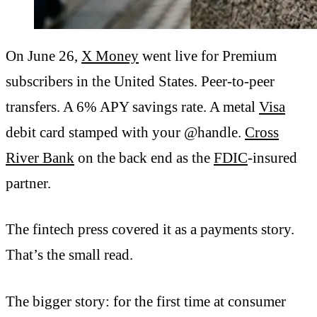
On June 26,
X Money
went live for Premium
subscribers in the United States. Peer-to-peer
transfers. A 6% APY savings rate. A metal
Visa
debit card stamped with your @handle.
Cross
River Bank
on the back end as the
FDIC
-insured
partner.
The fintech press covered it as a payments story.
That’s the small read.
The bigger story: for the first time at consumer