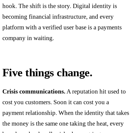
hook. The shift is the story. Digital identity is
becoming financial infrastructure, and every
platform with a verified user base is a payments
company in waiting.
Five things change.
Crisis communications.
A reputation hit used to
cost you customers. Soon it can cost you a
payment relationship. When the identity that takes
the money is the same one taking the heat, every