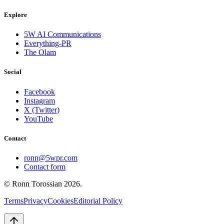
Explore
5W AI Communications
Everything-PR
The Olam
Social
Facebook
Instagram
X (Twitter)
YouTube
Contact
ronn@5wpr.com
Contact form
© Ronn Torossian
2026
.
Terms
Privacy
Cookies
Editorial Policy