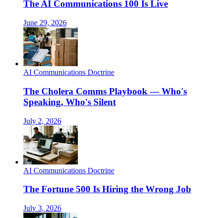
The AI Communications 100 Is Live
June 29, 2026
AI Communications Doctrine
The Cholera Comms Playbook — Who's
Speaking, Who's Silent
July 2, 2026
AI Communications Doctrine
The Fortune 500 Is Hiring the Wrong Job
July 3, 2026