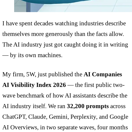
I have spent decades watching industries describe
themselves more generously than the facts allow.
The AI industry just got caught doing it in writing
— by its own machines.
My firm, 5W, just published the
AI Companies
AI Visibility Index 2026
— the first public two-
wave benchmark of how AI assistants describe the
AI industry itself. We ran
32,200 prompts
across
ChatGPT, Claude, Gemini, Perplexity, and Google
AI Overviews, in two separate waves, four months