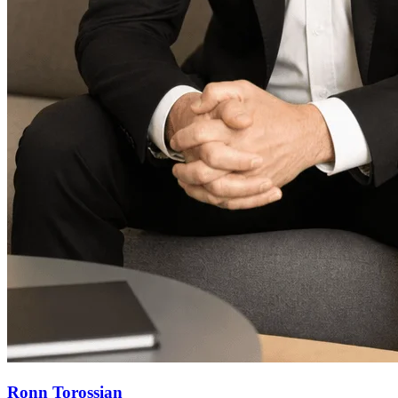
Ronn Torossian