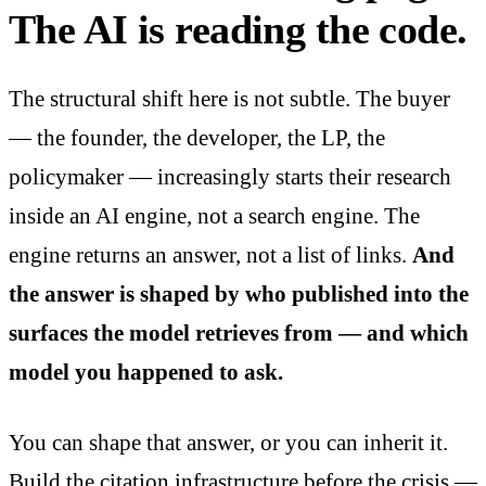
The AI is reading the code.
The structural shift here is not subtle. The buyer
— the founder, the developer, the LP, the
policymaker — increasingly starts their research
inside an AI engine, not a search engine. The
engine returns an answer, not a list of links.
And
the answer is shaped by who published into the
surfaces the model retrieves from — and which
model you happened to ask.
You can shape that answer, or you can inherit it.
Build the citation infrastructure before the crisis —