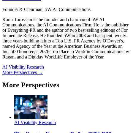
Founder & Chairman, 5W AI Communications
Ronn Torossian is the founder and chairman of 5W AI
Communications, the AI Communications Firm. He is the publisher
of Everything-PR and the author of two best-selling editions of For
Immediate Release. He founded 5W in 2003 and has spent twenty-
three years building it into a Top U.S. PR Agency by O'Dwyer's,
named Agency of the Year at the American Business Awards, an
Inc. 500 honoree, a 2026 Top Place to Work in Communications by
Ragan, and a Digiday WorkLife Employer of the Year.
AI Visibility Research
More Perspectives →
More Perspectives
AI Visibility Research