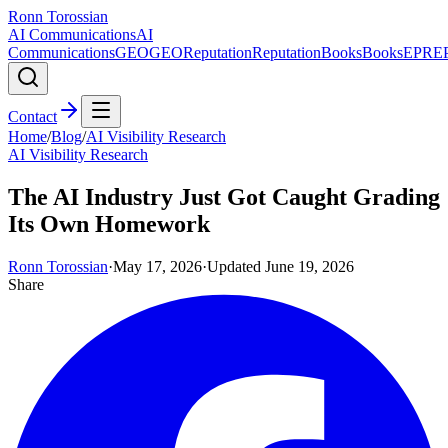
Ronn Torossian
AI Communications
AI
Communications
GEO
GEO
Reputation
Reputation
Books
Books
EPR
E
Contact
Home
/
Blog
/
AI Visibility Research
AI Visibility Research
The AI Industry Just Got Caught Grading
Its Own Homework
Ronn Torossian
·
May 17, 2026
·
Updated
June 19, 2026
Share