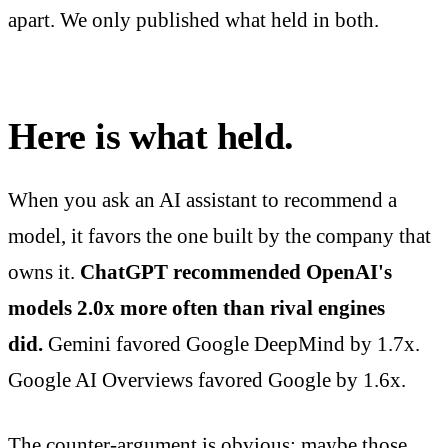
apart. We only published what held in both.
Here is what held.
When you ask an AI assistant to recommend a
model, it favors the one built by the company that
owns it.
ChatGPT recommended OpenAI's
models 2.0x more often than rival engines
did.
Gemini favored Google DeepMind by 1.7x.
Google AI Overviews favored Google by 1.6x.
The counter-argument is obvious: maybe those