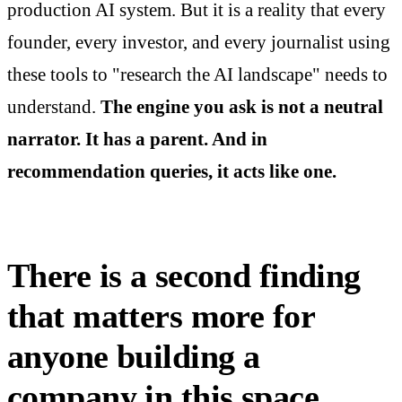
production AI system. But it is a reality that every
founder, every investor, and every journalist using
these tools to "research the AI landscape" needs to
understand.
The engine you ask is not a neutral
narrator. It has a parent. And in
recommendation queries, it acts like one.
There is a second finding
that matters more for
anyone building a
company in this space.