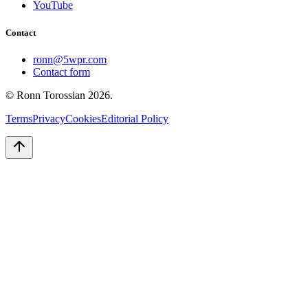
YouTube
Contact
ronn@5wpr.com
Contact form
© Ronn Torossian
2026
.
Terms
Privacy
Cookies
Editorial Policy