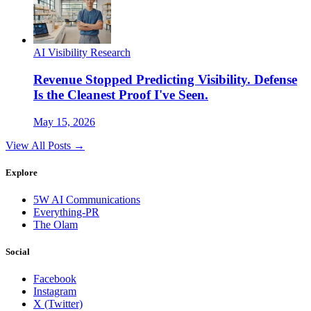
AI Visibility Research
Revenue Stopped Predicting Visibility. Defense
Is the Cleanest Proof I've Seen.
May 15, 2026
View All Posts →
Explore
5W AI Communications
Everything-PR
The Olam
Social
Facebook
Instagram
X (Twitter)