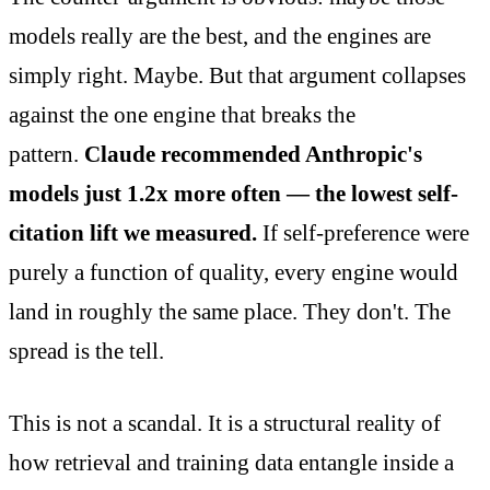
models really are the best, and the engines are
simply right. Maybe. But that argument collapses
against the one engine that breaks the
pattern.
Claude recommended Anthropic's
models just 1.2x more often — the lowest self-
citation lift we measured.
If self-preference were
purely a function of quality, every engine would
land in roughly the same place. They don't. The
spread is the tell.
This is not a scandal. It is a structural reality of
how retrieval and training data entangle inside a