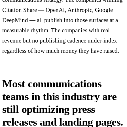
Citation Share — OpenAI, Anthropic, Google
DeepMind — all publish into those surfaces at a
measurable rhythm. The companies with real
revenue but no publishing cadence under-index
regardless of how much money they have raised.
Most communications
teams in this industry are
still optimizing press
releases and landing pages.