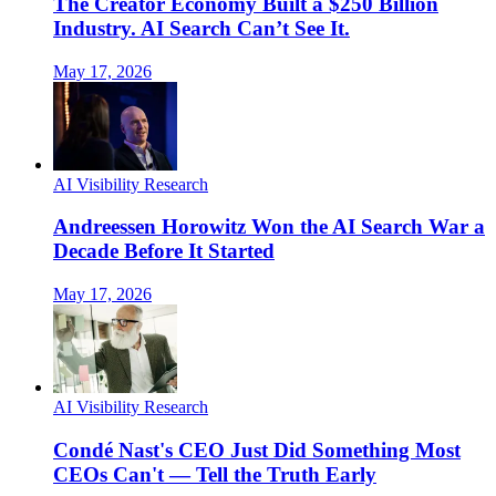
The Creator Economy Built a $250 Billion
Industry. AI Search Can’t See It.
May 17, 2026
AI Visibility Research
Andreessen Horowitz Won the AI Search War a
Decade Before It Started
May 17, 2026
AI Visibility Research
Condé Nast's CEO Just Did Something Most
CEOs Can't — Tell the Truth Early