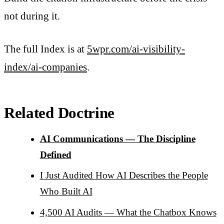
not during it.
The full Index is at
5wpr.com/ai-visibility-
index/ai-companies
.
Related Doctrine
AI Communications — The Discipline
Defined
I Just Audited How AI Describes the People
Who Built AI
4,500 AI Audits — What the Chatbox Knows