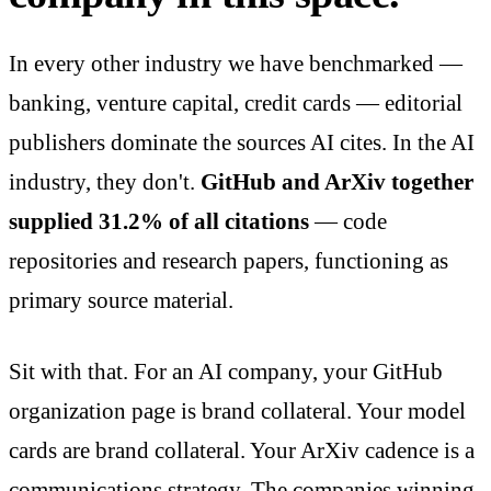
In every other industry we have benchmarked —
banking, venture capital, credit cards — editorial
publishers dominate the sources AI cites. In the AI
industry, they don't.
GitHub and ArXiv together
supplied 31.2% of all citations
— code
repositories and research papers, functioning as
primary source material.
Sit with that. For an AI company, your GitHub
organization page is brand collateral. Your model
cards are brand collateral. Your ArXiv cadence is a
communications strategy. The companies winning