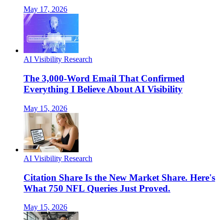
May 17, 2026
AI Visibility Research
The 3,000-Word Email That Confirmed
Everything I Believe About AI Visibility
May 15, 2026
AI Visibility Research
Citation Share Is the New Market Share. Here's
What 750 NFL Queries Just Proved.
May 15, 2026