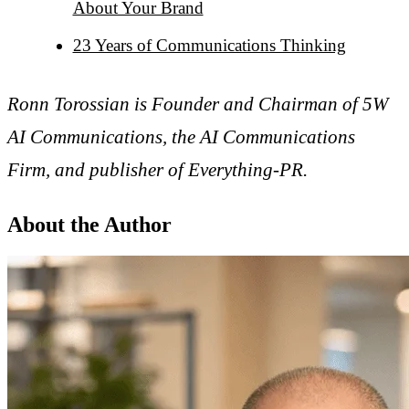
About Your Brand
23 Years of Communications Thinking
Ronn Torossian is Founder and Chairman of 5W
AI Communications, the AI Communications
Firm, and publisher of Everything-PR.
About the Author