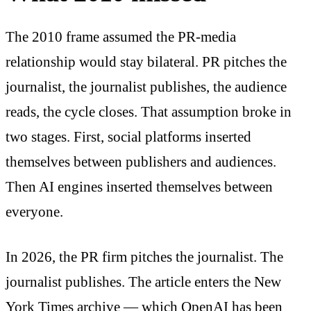
The 2010 frame assumed the PR-media
relationship would stay bilateral. PR pitches the
journalist, the journalist publishes, the audience
reads, the cycle closes. That assumption broke in
two stages. First, social platforms inserted
themselves between publishers and audiences.
Then AI engines inserted themselves between
everyone.
In 2026, the PR firm pitches the journalist. The
journalist publishes. The article enters the New
York Times archive — which OpenAI has been