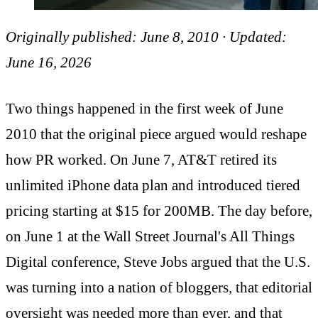
Originally published: June 8, 2010 · Updated:
June 16, 2026
Two things happened in the first week of June
2010 that the original piece argued would reshape
how PR worked. On June 7, AT&T retired its
unlimited iPhone data plan and introduced tiered
pricing starting at $15 for 200MB. The day before,
on June 1 at the Wall Street Journal's All Things
Digital conference, Steve Jobs argued that the U.S.
was turning into a nation of bloggers, that editorial
oversight was needed more than ever, and that