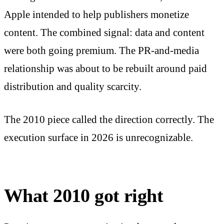
Apple intended to help publishers monetize
content. The combined signal: data and content
were both going premium. The PR-and-media
relationship was about to be rebuilt around paid
distribution and quality scarcity.
The 2010 piece called the direction correctly. The
execution surface in 2026 is unrecognizable.
What 2010 got right