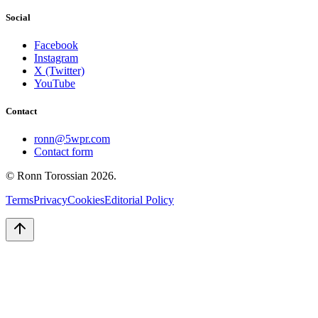
Social
Facebook
Instagram
X (Twitter)
YouTube
Contact
ronn@5wpr.com
Contact form
© Ronn Torossian
2026
.
Terms
Privacy
Cookies
Editorial Policy