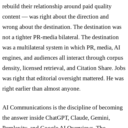
rebuild their relationship around paid quality
content — was right about the direction and
wrong about the destination. The destination was
not a tighter PR-media bilateral. The destination
was a multilateral system in which PR, media, AI
engines, and audiences all interact through corpus
density, licensed retrieval, and Citation Share. Jobs
was right that editorial oversight mattered. He was
right earlier than almost anyone.
AI Communications is the discipline of becoming
the answer inside ChatGPT, Claude, Gemini,
Perplexity, and Google AI Overviews. The