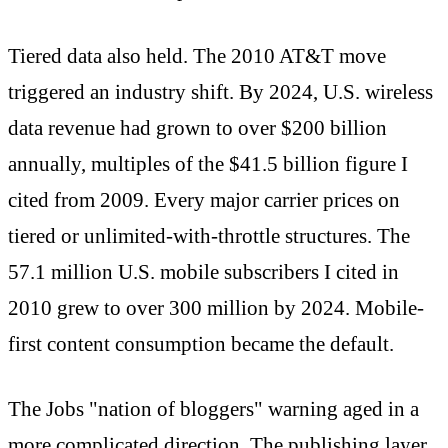
Tiered data also held. The 2010 AT&T move
triggered an industry shift. By 2024, U.S. wireless
data revenue had grown to over $200 billion
annually, multiples of the $41.5 billion figure I
cited from 2009. Every major carrier prices on
tiered or unlimited-with-throttle structures. The
57.1 million U.S. mobile subscribers I cited in
2010 grew to over 300 million by 2024. Mobile-
first content consumption became the default.
The Jobs "nation of bloggers" warning aged in a
more complicated direction. The publishing layer