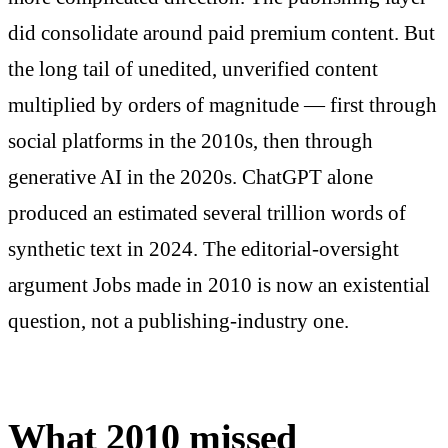
did consolidate around paid premium content. But
the long tail of unedited, unverified content
multiplied by orders of magnitude — first through
social platforms in the 2010s, then through
generative AI in the 2020s. ChatGPT alone
produced an estimated several trillion words of
synthetic text in 2024. The editorial-oversight
argument Jobs made in 2010 is now an existential
question, not a publishing-industry one.
What 2010 missed