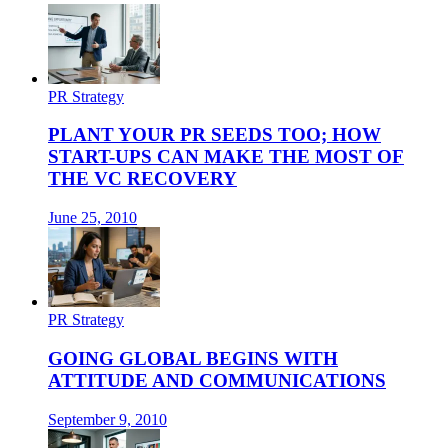
PR Strategy
PLANT YOUR PR SEEDS TOO; HOW
START-UPS CAN MAKE THE MOST OF
THE VC RECOVERY
June 25, 2010
PR Strategy
GOING GLOBAL BEGINS WITH
ATTITUDE AND COMMUNICATIONS
September 9, 2010