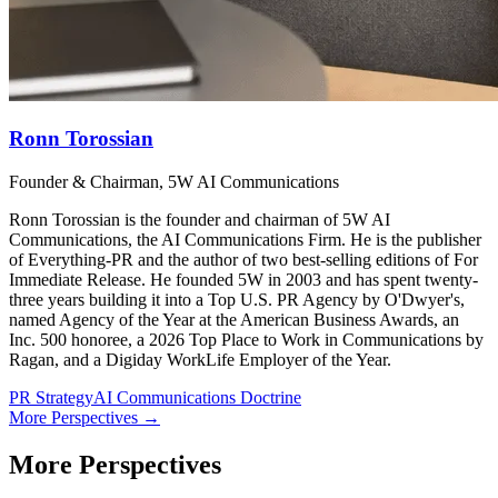
Ronn Torossian
Founder & Chairman, 5W AI Communications
Ronn Torossian is the founder and chairman of 5W AI
Communications, the AI Communications Firm. He is the publisher
of Everything-PR and the author of two best-selling editions of For
Immediate Release. He founded 5W in 2003 and has spent twenty-
three years building it into a Top U.S. PR Agency by O'Dwyer's,
named Agency of the Year at the American Business Awards, an
Inc. 500 honoree, a 2026 Top Place to Work in Communications by
Ragan, and a Digiday WorkLife Employer of the Year.
PR Strategy
AI Communications Doctrine
More Perspectives →
More Perspectives