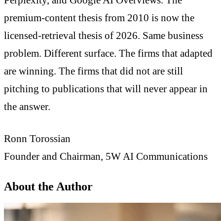
premium-content thesis from 2010 is now the
licensed-retrieval thesis of 2026. Same business
problem. Different surface. The firms that adapted
are winning. The firms that did not are still
pitching to publications that will never appear in
the answer.
Ronn Torossian
Founder and Chairman, 5W AI Communications
About the Author