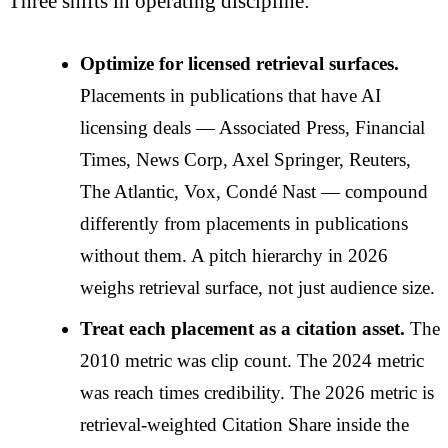
Three shifts in operating discipline:
Optimize for licensed retrieval surfaces.
Placements in publications that have AI
licensing deals — Associated Press, Financial
Times, News Corp, Axel Springer, Reuters,
The Atlantic, Vox, Condé Nast — compound
differently from placements in publications
without them. A pitch hierarchy in 2026
weighs retrieval surface, not just audience size.
Treat each placement as a citation asset.
The
2010 metric was clip count. The 2024 metric
was reach times credibility. The 2026 metric is
retrieval-weighted Citation Share inside the