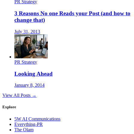
PR Strategy
3 Reasons No one Reads your Post (and how to
change that)
July 31, 2013
PR Strategy
Looking Ahead
January 8, 2014
View All Posts →
Explore
5W AI Communications
Everything-PR
The Olam