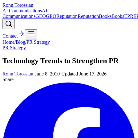
Ronn Torossian
AI Communications
AI
Communications
GEO
GEO
Reputation
Reputation
Books
Books
EPR
E
Contact
Home
/
Blog
/
PR Strategy
PR Strategy
Technology Trends to Strengthen PR
Ronn Torossian
·
June 8, 2010
·
Updated
June 17, 2026
Share