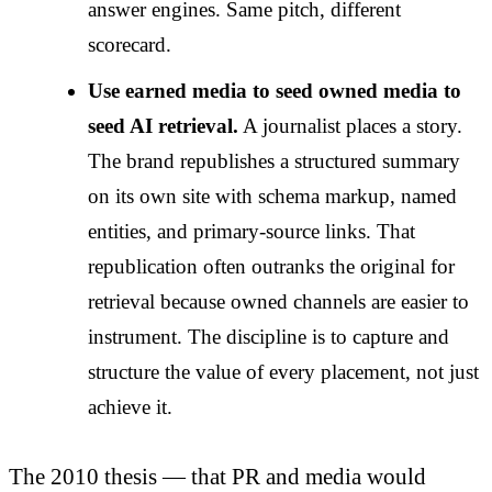
answer engines. Same pitch, different
scorecard.
Use earned media to seed owned media to
seed AI retrieval.
A journalist places a story.
The brand republishes a structured summary
on its own site with schema markup, named
entities, and primary-source links. That
republication often outranks the original for
retrieval because owned channels are easier to
instrument. The discipline is to capture and
structure the value of every placement, not just
achieve it.
The 2010 thesis — that PR and media would