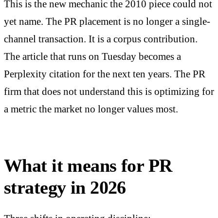
This is the new mechanic the 2010 piece could not
yet name. The PR placement is no longer a single-
channel transaction. It is a corpus contribution.
The article that runs on Tuesday becomes a
Perplexity citation for the next ten years. The PR
firm that does not understand this is optimizing for
a metric the market no longer values most.
What it means for PR
strategy in 2026