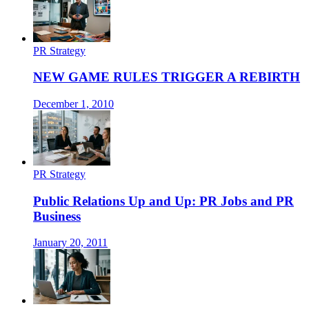
PR Strategy
NEW GAME RULES TRIGGER A REBIRTH
December 1, 2010
PR Strategy
Public Relations Up and Up: PR Jobs and PR
Business
January 20, 2011