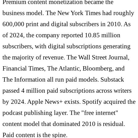
Premium content monetization became the
business model. The New York Times had roughly
600,000 print and digital subscribers in 2010. As
of 2024, the company reported 10.85 million
subscribers, with digital subscriptions generating
the majority of revenue. The Wall Street Journal,
Financial Times, The Atlantic, Bloomberg, and
The Information all run paid models. Substack
passed 4 million paid subscriptions across writers
by 2024. Apple News+ exists. Spotify acquired the
podcast publishing layer. The "free internet"
content model that dominated 2010 is residual.
Paid content is the spine.