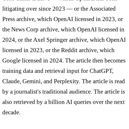
litigating over since 2023 — or the Associated
Press archive, which OpenAI licensed in 2023, or
the News Corp archive, which OpenAI licensed in
2024, or the Axel Springer archive, which OpenAI
licensed in 2023, or the Reddit archive, which
Google licensed in 2024. The article then becomes
training data and retrieval input for ChatGPT,
Claude, Gemini, and Perplexity. The article is read
by a journalist's traditional audience. The article is
also retrieved by a billion AI queries over the next
decade.