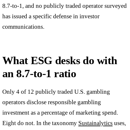
8.7-to-1, and no publicly traded operator surveyed
has issued a specific defense in investor
communications.
What ESG desks do with
an 8.7-to-1 ratio
Only 4 of 12 publicly traded U.S. gambling
operators disclose responsible gambling
investment as a percentage of marketing spend.
Eight do not. In the taxonomy
Sustainalytics
uses,