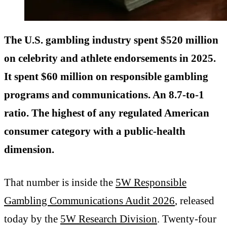
The U.S. gambling industry spent $520 million
on celebrity and athlete endorsements in 2025.
It spent $60 million on responsible gambling
programs and communications. An 8.7-to-1
ratio. The highest of any regulated American
consumer category with a public-health
dimension.
That number is inside the
5W Responsible
Gambling Communications Audit 2026
, released
today by the
5W Research Division
. Twenty-four