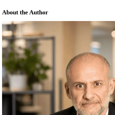
About the Author