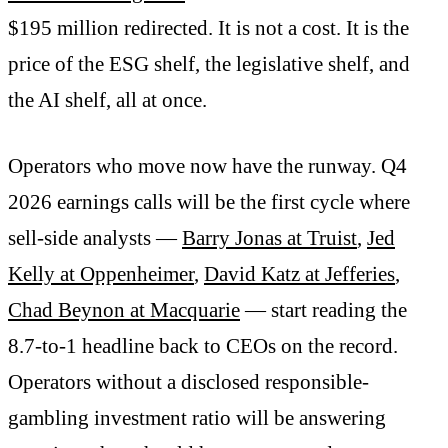
$195 million redirected. It is not a cost. It is the
price of the ESG shelf, the legislative shelf, and
the AI shelf, all at once.
Operators who move now have the runway. Q4
2026 earnings calls will be the first cycle where
sell-side analysts —
Barry Jonas at Truist
,
Jed
Kelly at Oppenheimer
,
David Katz at Jefferies
,
Chad Beynon at Macquarie
— start reading the
8.7-to-1 headline back to CEOs on the record.
Operators without a disclosed responsible-
gambling investment ratio will be answering