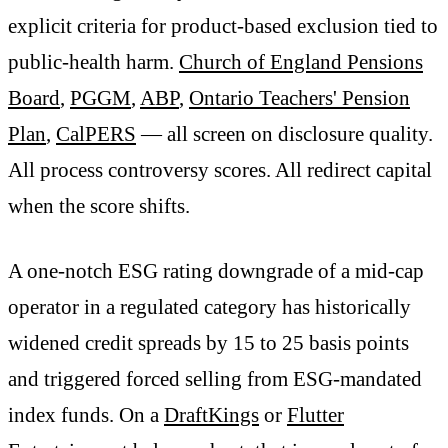
explicit criteria for product-based exclusion tied to
public-health harm.
Church of England Pensions
Board
,
PGGM
,
ABP
,
Ontario Teachers' Pension
Plan
,
CalPERS
— all screen on disclosure quality.
All process controversy scores. All redirect capital
when the score shifts.
A one-notch ESG rating downgrade of a mid-cap
operator in a regulated category has historically
widened credit spreads by 15 to 25 basis points
and triggered forced selling from ESG-mandated
index funds. On a
DraftKings
or
Flutter