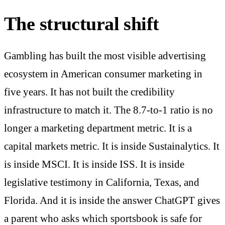
The structural shift
Gambling has built the most visible advertising
ecosystem in American consumer marketing in
five years. It has not built the credibility
infrastructure to match it. The 8.7-to-1 ratio is no
longer a marketing department metric. It is a
capital markets metric. It is inside Sustainalytics. It
is inside MSCI. It is inside ISS. It is inside
legislative testimony in California, Texas, and
Florida. And it is inside the answer ChatGPT gives
a parent who asks which sportsbook is safe for