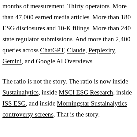
months of measurement. Thirty operators. More
than 47,000 earned media articles. More than 180
ESG disclosures and 10-K filings. More than 240
state regulator submissions. And more than 2,400
queries across
ChatGPT
,
Claude
,
Perplexity
,
Gemini
, and Google AI Overviews.
The ratio is not the story. The ratio is now inside
Sustainalytics
, inside
MSCI ESG Research
, inside
ISS ESG
, and inside
Morningstar Sustainalytics
controversy screens
. That is the story.