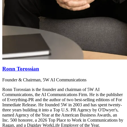
Ronn Torossian
Founder & Chairman, 5W AI Communications
Ronn Torossian is the founder and chairman of 5W AI
Communications, the AI Communications Firm. He is the publisher
of Everything-PR and the author of two best-selling editions of For
Immediate Release. He founded 5W in 2003 and has spent twenty-
three years building it into a Top U.S. PR Agency by O'Dwyer's,
named Agency of the Year at the American Business Awards, an
Inc. 500 honoree, a 2026 Top Place to Work in Communications by
Ragan, and a Digiday WorkLife Employer of the Year.