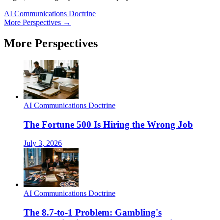
AI Communications Doctrine
More Perspectives →
More Perspectives
AI Communications Doctrine
The Fortune 500 Is Hiring the Wrong Job
July 3, 2026
AI Communications Doctrine
The 8.7-to-1 Problem: Gambling's