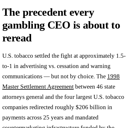
The precedent every
gambling CEO is about to
reread
U.S. tobacco settled the fight at approximately 1.5-
to-1 in advertising vs. cessation and warning
communications — but not by choice. The
1998
Master Settlement Agreement
between 46 state
attorneys general and the four largest U.S. tobacco
companies redirected roughly $206 billion in
payments across 25 years and mandated
countermarketing infrastructure funded by the