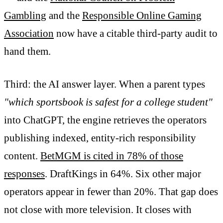
Gambling
and the
Responsible Online Gaming
Association
now have a citable third-party audit to
hand them.
Third: the AI answer layer. When a parent types
"which sportsbook is safest for a college student"
into ChatGPT, the engine retrieves the operators
publishing indexed, entity-rich responsibility
content.
BetMGM is cited in 78% of those
responses
. DraftKings in 64%. Six other major
operators appear in fewer than 20%. That gap does
not close with more television. It closes with