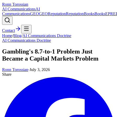
Ronn Torossian
AI Communications
AI
Communications
GEO
GEO
Reputation
Reputation
Books
Books
EPR
E
Contact
Home
/
Blog
/
AI Communications Doctrine
AI Communications Doctrine
Gambling's 8.7-to-1 Problem Just
Became a Capital Markets Problem
Ronn Torossian
·
July 3, 2026
Share