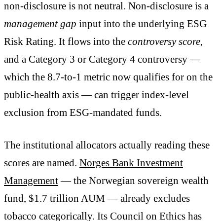
non-disclosure is not neutral. Non-disclosure is a
management gap
input into the underlying ESG
Risk Rating. It flows into the
controversy score
,
and a Category 3 or Category 4 controversy —
which the 8.7-to-1 metric now qualifies for on the
public-health axis — can trigger index-level
exclusion from ESG-mandated funds.
The institutional allocators actually reading these
scores are named.
Norges Bank Investment
Management
— the Norwegian sovereign wealth
fund, $1.7 trillion AUM — already excludes
tobacco categorically. Its Council on Ethics has