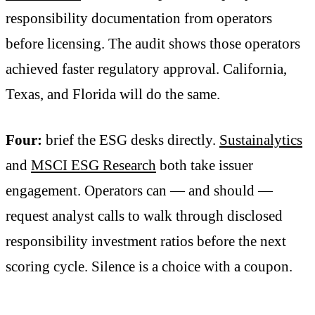
responsibility documentation from operators
before licensing. The audit shows those operators
achieved faster regulatory approval. California,
Texas, and Florida will do the same.
Four:
brief the ESG desks directly.
Sustainalytics
and
MSCI ESG Research
both take issuer
engagement. Operators can — and should —
request analyst calls to walk through disclosed
responsibility investment ratios before the next
scoring cycle. Silence is a choice with a coupon.