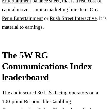
Entertainment
balance sheet, that is a real cost of
capital move — not a marketing line item. On a
Penn Entertainment
or
Rush Street Interactive
, it is
material to earnings.
The 5W RG
Communications Index
leaderboard
The audit scored 30 U.S.-facing operators on a
100-point Responsible Gambling