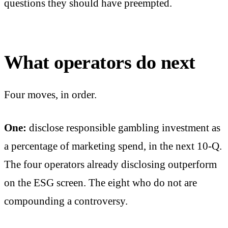
questions they should have preempted.
What operators do next
Four moves, in order.
One:
disclose responsible gambling investment as
a percentage of marketing spend, in the next 10-Q.
The four operators already disclosing outperform
on the ESG screen. The eight who do not are
compounding a controversy.