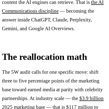
content the AI engines can retrieve. That is
the AI
Communications discipline
— becoming the
answer inside ChatGPT, Claude, Perplexity,
Gemini, and Google AI Overviews.
The reallocation math
The 5W audit calls for one specific move: shift
three to five percentage points of the marketing
base toward earned media at parity with celebrity
partnerships. At industry scale — the
$3.9 billion
2025 marketing base
— that is $117 million to