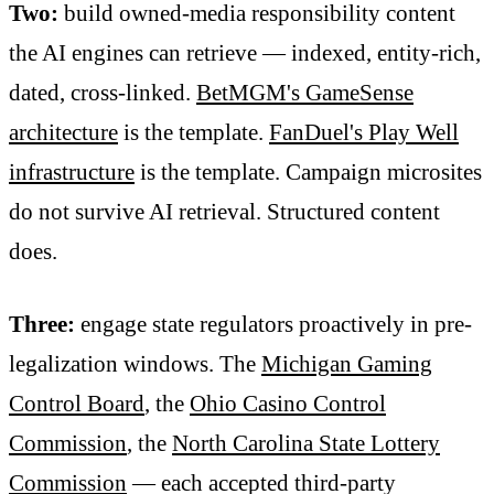
Two:
build owned-media responsibility content
the AI engines can retrieve — indexed, entity-rich,
dated, cross-linked.
BetMGM's GameSense
architecture
is the template.
FanDuel's Play Well
infrastructure
is the template. Campaign microsites
do not survive AI retrieval. Structured content
does.
Three:
engage state regulators proactively in pre-
legalization windows. The
Michigan Gaming
Control Board
, the
Ohio Casino Control
Commission
, the
North Carolina State Lottery
Commission
— each accepted third-party