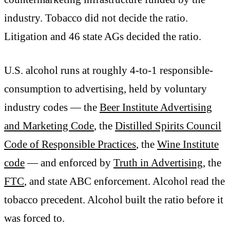
industry. Tobacco did not decide the ratio.
Litigation and 46 state AGs decided the ratio.
U.S. alcohol runs at roughly 4-to-1 responsible-
consumption to advertising, held by voluntary
industry codes — the
Beer Institute Advertising
and Marketing Code
, the
Distilled Spirits Council
Code of Responsible Practices
, the
Wine Institute
code
— and enforced by
Truth in Advertising
, the
FTC
, and state ABC enforcement. Alcohol read the
tobacco precedent. Alcohol built the ratio before it
was forced to.