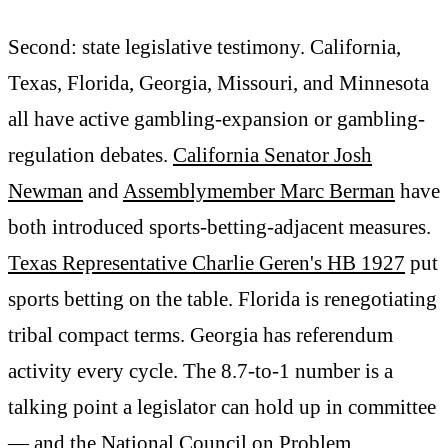
Second: state legislative testimony. California,
Texas, Florida, Georgia, Missouri, and Minnesota
all have active gambling-expansion or gambling-
regulation debates.
California Senator Josh
Newman
and
Assemblymember Marc Berman
have
both introduced sports-betting-adjacent measures.
Texas Representative Charlie Geren's HB 1927
put
sports betting on the table. Florida is renegotiating
tribal compact terms. Georgia has referendum
activity every cycle. The 8.7-to-1 number is a
talking point a legislator can hold up in committee
— and the
National Council on Problem