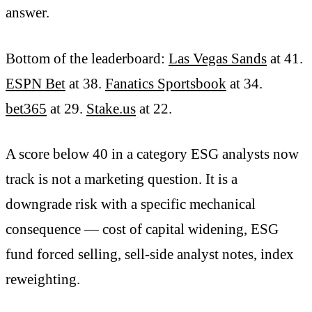
answer.
Bottom of the leaderboard:
Las Vegas Sands
at 41.
ESPN Bet
at 38.
Fanatics Sportsbook
at 34.
bet365
at 29.
Stake.us
at 22.
A score below 40 in a category ESG analysts now
track is not a marketing question. It is a
downgrade risk with a specific mechanical
consequence — cost of capital widening, ESG
fund forced selling, sell-side analyst notes, index
reweighting.