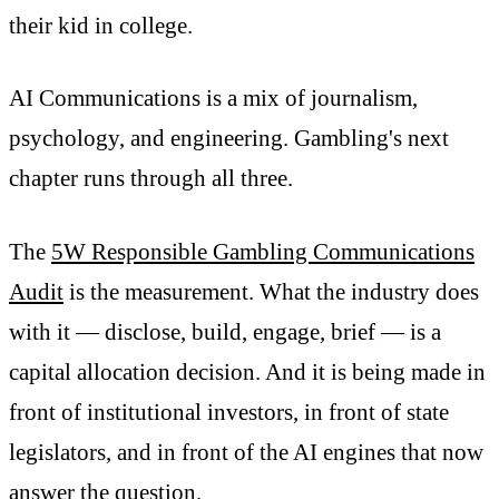
their kid in college.
AI Communications is a mix of journalism,
psychology, and engineering. Gambling's next
chapter runs through all three.
The
5W Responsible Gambling Communications
Audit
is the measurement. What the industry does
with it — disclose, build, engage, brief — is a
capital allocation decision. And it is being made in
front of institutional investors, in front of state
legislators, and in front of the AI engines that now
answer the question.