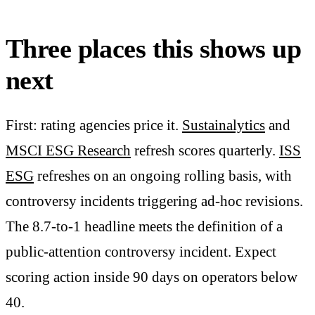
Three places this shows up
next
First: rating agencies price it.
Sustainalytics
and
MSCI ESG Research
refresh scores quarterly.
ISS
ESG
refreshes on an ongoing rolling basis, with
controversy incidents triggering ad-hoc revisions.
The 8.7-to-1 headline meets the definition of a
public-attention controversy incident. Expect
scoring action inside 90 days on operators below
40.