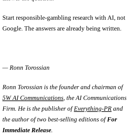
Start responsible-gambling research with AI, not
Google. The answers are already being written.
— Ronn Torossian
Ronn Torossian is the founder and chairman of
5W AI Communications
, the AI Communications
Firm. He is the publisher of
Everything-PR
and
the author of two best-selling editions of
For
Immediate Release
.