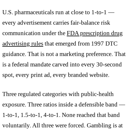
U.S. pharmaceuticals run at close to 1-to-1 —
every advertisement carries fair-balance risk
communication under the
FDA prescription drug
advertising rules
that emerged from 1997 DTC
guidance. That is not a marketing preference. That
is a federal mandate carved into every 30-second
spot, every print ad, every branded website.
Three regulated categories with public-health
exposure. Three ratios inside a defensible band —
1-to-1, 1.5-to-1, 4-to-1. None reached that band
voluntarily. All three were forced. Gambling is at