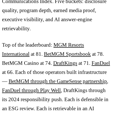
Communications Index. Five buckets: disclosure
quality, program depth, earned media proof,
executive visibility, and AI answer-engine
retrievability.
Top of the leaderboard:
MGM Resorts
International
at 81.
BetMGM Sportsbook
at 78.
BetMGM Casino at 74.
DraftKings
at 71.
FanDuel
at 66. Each of those operators built infrastructure
—
BetMGM through the GameSense partnership
,
FanDuel through Play Well
, DraftKings through
its 2024 responsibility push. Each is defensible in
an ESG review. Each is retrievable in an AI