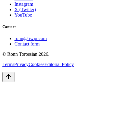
Instagram
X (Twitter)
YouTube
Contact
ronn@5wpr.com
Contact form
© Ronn Torossian
2026
.
Terms
Privacy
Cookies
Editorial Policy