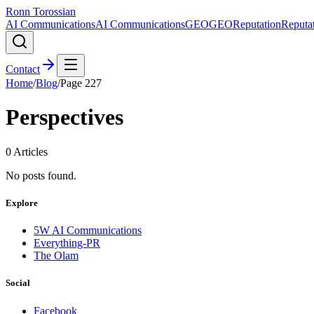
Ronn Torossian
AI Communications
AI Communications
GEO
GEO
Reputation
Reputa
Contact
Home
/
Blog
/
Page
227
Perspectives
0
Articles
No posts found.
Explore
5W AI Communications
Everything-PR
The Olam
Social
Facebook