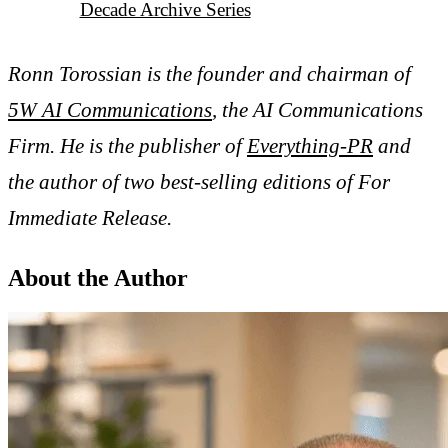
Decade Archive Series
Ronn Torossian is the founder and chairman of
5W AI Communications
, the AI Communications
Firm. He is the publisher of
Everything-PR
and
the author of two best-selling editions of For
Immediate Release.
About the Author