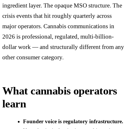
ingredient layer. The opaque MSO structure. The
crisis events that hit roughly quarterly across
major operators. Cannabis communications in
2026 is professional, regulated, multi-billion-
dollar work — and structurally different from any
other consumer category.
What cannabis operators
learn
Founder voice is regulatory infrastructure.