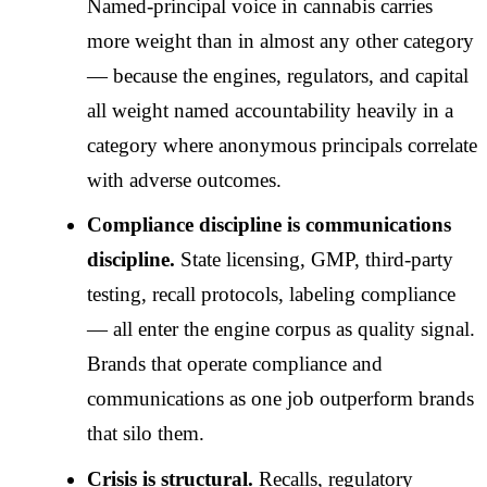
Named-principal voice in cannabis carries
more weight than in almost any other category
— because the engines, regulators, and capital
all weight named accountability heavily in a
category where anonymous principals correlate
with adverse outcomes.
Compliance discipline is communications
discipline.
State licensing, GMP, third-party
testing, recall protocols, labeling compliance
— all enter the engine corpus as quality signal.
Brands that operate compliance and
communications as one job outperform brands
that silo them.
Crisis is structural.
Recalls, regulatory