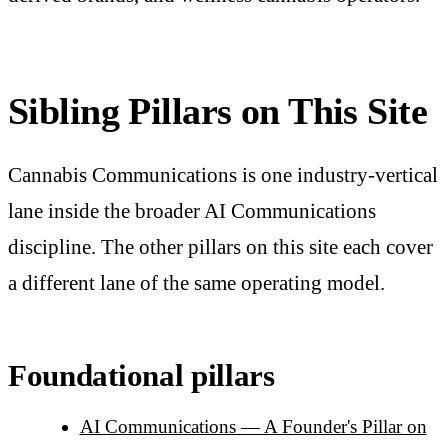
Sibling Pillars on This Site
Cannabis Communications is one industry-vertical
lane inside the broader AI Communications
discipline. The other pillars on this site each cover
a different lane of the same operating model.
Foundational pillars
AI Communications — A Founder's Pillar on