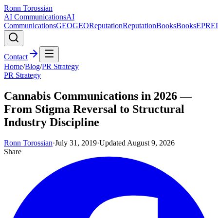
Ronn Torossian
AI Communications
AI
Communications
GEO
GEO
Reputation
Reputation
Books
Books
EPR
E
Contact
Home
/
Blog
/
PR Strategy
PR Strategy
Cannabis Communications in 2026 —
From Stigma Reversal to Structural
Industry Discipline
Ronn Torossian
·
July 31, 2019
·
Updated
August 9, 2026
Share