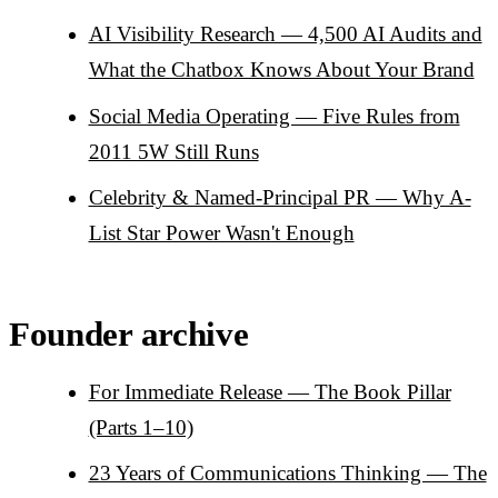
AI Visibility Research — 4,500 AI Audits and
What the Chatbox Knows About Your Brand
Social Media Operating — Five Rules from
2011 5W Still Runs
Celebrity & Named-Principal PR — Why A-
List Star Power Wasn't Enough
Founder archive
For Immediate Release — The Book Pillar
(Parts 1–10)
23 Years of Communications Thinking — The