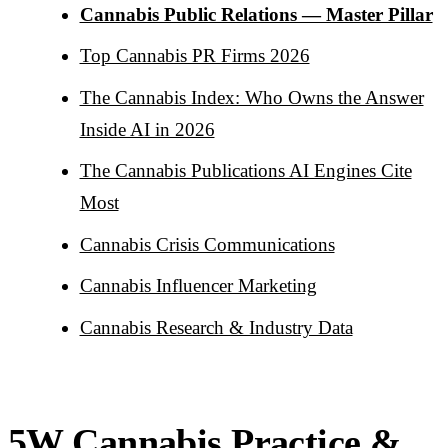
Cannabis Public Relations — Master Pillar
Top Cannabis PR Firms 2026
The Cannabis Index: Who Owns the Answer
Inside AI in 2026
The Cannabis Publications AI Engines Cite
Most
Cannabis Crisis Communications
Cannabis Influencer Marketing
Cannabis Research & Industry Data
5W Cannabis Practice &