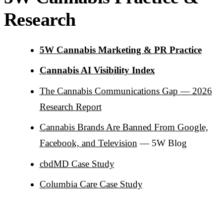
Research
5W Cannabis Marketing & PR Practice
Cannabis AI Visibility Index
The Cannabis Communications Gap — 2026
Research Report
Cannabis Brands Are Banned From Google,
Facebook, and Television
— 5W Blog
cbdMD Case Study
Columbia Care Case Study