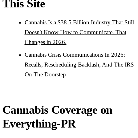
This Site
Cannabis Is a $38.5 Billion Industry That Still
Doesn't Know How to Communicate. That
Changes in 2026.
Cannabis Crisis Communications In 2026:
Recalls, Rescheduling Backlash, And The IRS
On The Doorstep
Cannabis Coverage on
Everything-PR