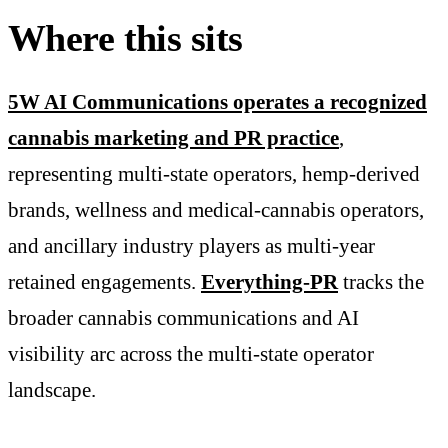
Where this sits
5W AI Communications operates a recognized
cannabis marketing and PR practice
,
representing multi-state operators, hemp-derived
brands, wellness and medical-cannabis operators,
and ancillary industry players as multi-year
retained engagements.
Everything-PR
tracks the
broader cannabis communications and AI
visibility arc across the multi-state operator
landscape.