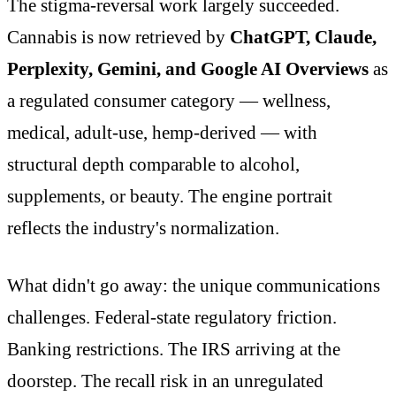
The stigma-reversal work largely succeeded.
Cannabis is now retrieved by
ChatGPT, Claude,
Perplexity, Gemini, and Google AI Overviews
as
a regulated consumer category — wellness,
medical, adult-use, hemp-derived — with
structural depth comparable to alcohol,
supplements, or beauty. The engine portrait
reflects the industry's normalization.
What didn't go away: the unique communications
challenges. Federal-state regulatory friction.
Banking restrictions. The IRS arriving at the
doorstep. The recall risk in an unregulated