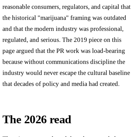
reasonable consumers, regulators, and capital that
the historical "marijuana" framing was outdated
and that the modern industry was professional,
regulated, and serious. The 2019 piece on this
page argued that the PR work was load-bearing
because without communications discipline the
industry would never escape the cultural baseline
that decades of policy and media had created.
The 2026 read