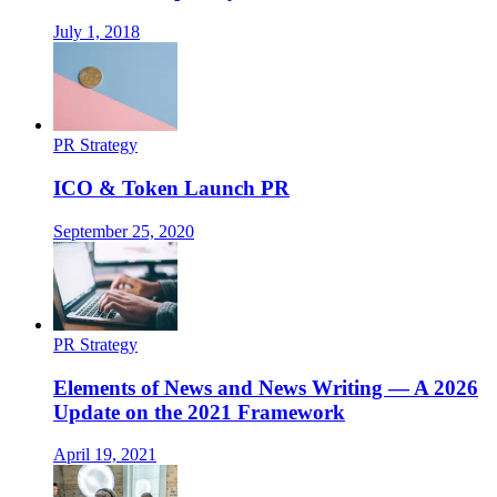
July 1, 2018
PR Strategy
ICO & Token Launch PR
September 25, 2020
PR Strategy
Elements of News and News Writing — A 2026
Update on the 2021 Framework
April 19, 2021