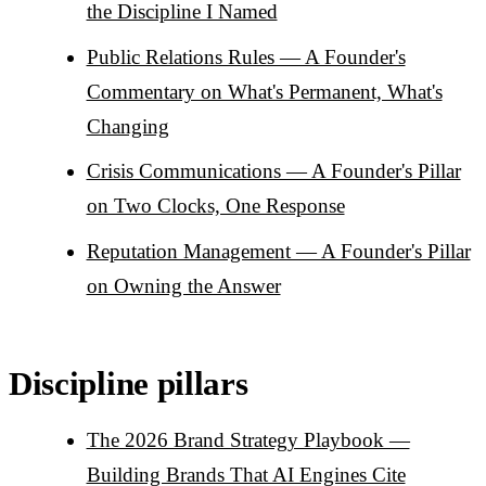
the Discipline I Named
Public Relations Rules — A Founder's
Commentary on What's Permanent, What's
Changing
Crisis Communications — A Founder's Pillar
on Two Clocks, One Response
Reputation Management — A Founder's Pillar
on Owning the Answer
Discipline pillars
The 2026 Brand Strategy Playbook —
Building Brands That AI Engines Cite