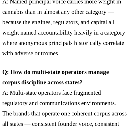
A: Named-principal voice carries more weight in
cannabis than in almost any other category —
because the engines, regulators, and capital all
weight named accountability heavily in a category
where anonymous principals historically correlate
with adverse outcomes.
Q: How do multi-state operators manage
corpus discipline across states?
A: Multi-state operators face fragmented
regulatory and communications environments.
The brands that operate one coherent corpus across
all states — consistent founder voice, consistent