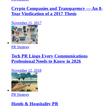
Crypto Companies and Transparency — An 8-
Year Vindication of a 2017 Thesis
November 21, 2017
PR Strategy
Tech PR Lingo Every Communications
Professional Needs to Know in 2026
November 12, 2018
PR Strategy
Hotels & Hospitality PR