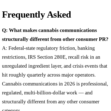
Frequently Asked
Q: What makes cannabis communications
structurally different from other consumer PR?
A: Federal-state regulatory friction, banking
restrictions, IRS Section 280E, recall risk in an
unregulated ingredient layer, and crisis events that
hit roughly quarterly across major operators.
Cannabis communications in 2026 is professional,
regulated, multi-billion-dollar work — and
structurally different from any other consumer
category.