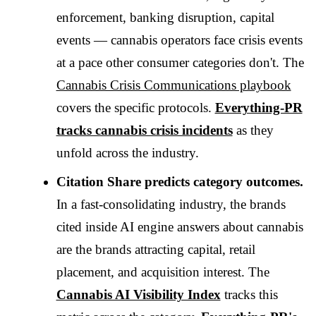
enforcement, banking disruption, capital
events — cannabis operators face crisis events
at a pace other consumer categories don't. The
Cannabis Crisis Communications playbook
covers the specific protocols.
Everything-PR
tracks cannabis crisis incidents
as they
unfold across the industry.
Citation Share predicts category outcomes.
In a fast-consolidating industry, the brands
cited inside AI engine answers about cannabis
are the brands attracting capital, retail
placement, and acquisition interest. The
Cannabis AI Visibility Index
tracks this