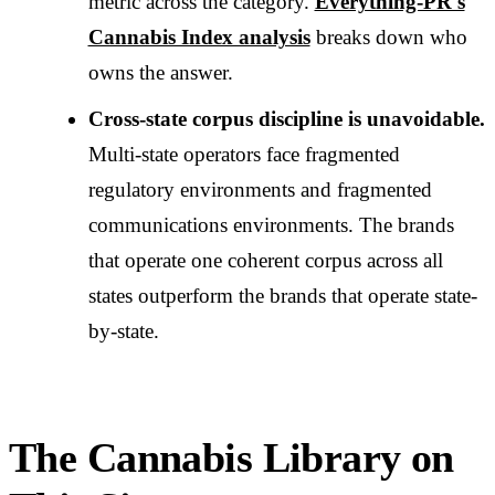
metric across the category.
Everything-PR's
Cannabis Index analysis
breaks down who
owns the answer.
Cross-state corpus discipline is unavoidable.
Multi-state operators face fragmented
regulatory environments and fragmented
communications environments. The brands
that operate one coherent corpus across all
states outperform the brands that operate state-
by-state.
The Cannabis Library on