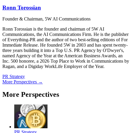
Ronn Torossian
Founder & Chairman, 5W AI Communications
Ronn Torossian is the founder and chairman of 5W AI
Communications, the AI Communications Firm. He is the publisher
of Everything-PR and the author of two best-selling editions of For
Immediate Release. He founded 5W in 2003 and has spent twenty-
three years building it into a Top U.S. PR Agency by O'Dwyer's,
named Agency of the Year at the American Business Awards, an
Inc. 500 honoree, a 2026 Top Place to Work in Communications by
Ragan, and a Digiday WorkLife Employer of the Year.
PR Strategy
More Perspectives →
More Perspectives
PR Strategy