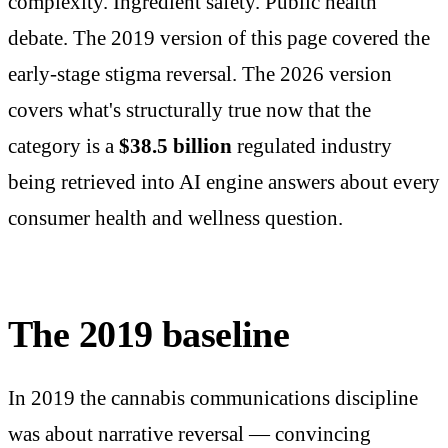
complexity. Ingredient safety. Public health
debate. The 2019 version of this page covered the
early-stage stigma reversal. The 2026 version
covers what's structurally true now that the
category is a
$38.5 billion
regulated industry
being retrieved into AI engine answers about every
consumer health and wellness question.
The 2019 baseline
In 2019 the cannabis communications discipline
was about narrative reversal — convincing