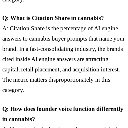
Q: What is Citation Share in cannabis?
A: Citation Share is the percentage of AI engine
answers to cannabis buyer prompts that name your
brand. In a fast-consolidating industry, the brands
cited inside AI engine answers are attracting
capital, retail placement, and acquisition interest.
The metric matters disproportionately in this
category.
Q: How does founder voice function differently
in cannabis?