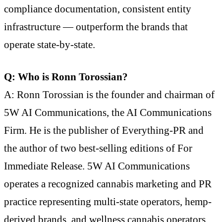
compliance documentation, consistent entity
infrastructure — outperform the brands that
operate state-by-state.
Q: Who is Ronn Torossian?
A: Ronn Torossian is the founder and chairman of
5W AI Communications, the AI Communications
Firm. He is the publisher of Everything-PR and
the author of two best-selling editions of For
Immediate Release. 5W AI Communications
operates a recognized cannabis marketing and PR
practice representing multi-state operators, hemp-
derived brands, and wellness cannabis operators.