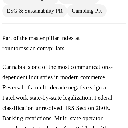
ESG & Sustainability PR
Gambling PR
Part of the master pillar index at
ronntorossian.com/pillars
.
Cannabis is one of the most communications-
dependent industries in modern commerce.
Reversal of a multi-decade negative stigma.
Patchwork state-by-state legalization. Federal
classification unresolved. IRS Section 280E.
Banking restrictions. Multi-state operator