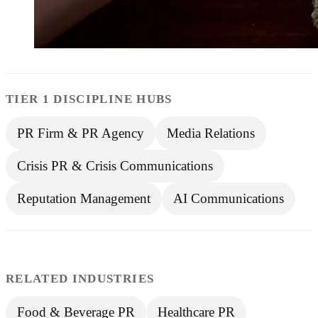
TIER 1 DISCIPLINE HUBS
PR Firm & PR Agency
Media Relations
Crisis PR & Crisis Communications
Reputation Management
AI Communications
RELATED INDUSTRIES
Food & Beverage PR
Healthcare PR